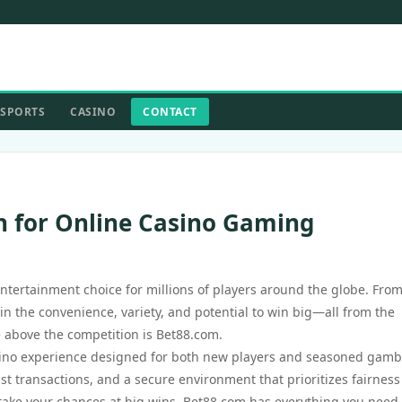
SPORTS
CASINO
CONTACT
n for Online Casino Gaming
ntertainment choice for millions of players around the globe. Fro
es in the convenience, variety, and potential to win big—all from the
 above the competition is Bet88.com.
asino experience designed for both new players and seasoned gamb
ast transactions, and a secure environment that prioritizes fairnes
r take your chances at big wins, Bet88.com has everything you need.