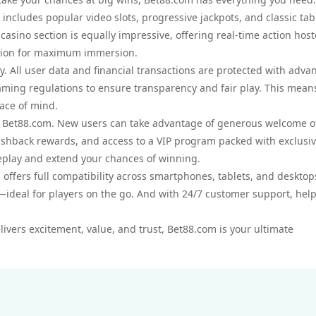
 includes popular video slots, progressive jackpots, and classic tab
 casino section is equally impressive, offering real-time action hos
ition for maximum immersion.
ity. All user data and financial transactions are protected with adva
gaming regulations to ensure transparency and fair play. This mean
ace of mind.
 Bet88.com. New users can take advantage of generous welcome of
ashback rewards, and access to a VIP program packed with exclusi
play and extend your chances of winning.
offers full compatibility across smartphones, tablets, and desktop
e—ideal for players on the go. And with 24/7 customer support, help
livers excitement, value, and trust, Bet88.com is your ultimate