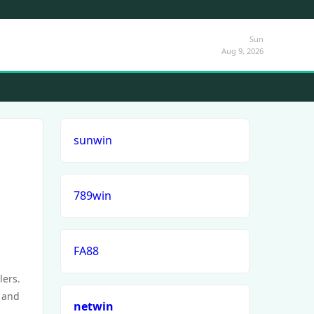
Sun
Aug 9, 2026
sunwin
789win
m
FA88
lers.
s and
netwin