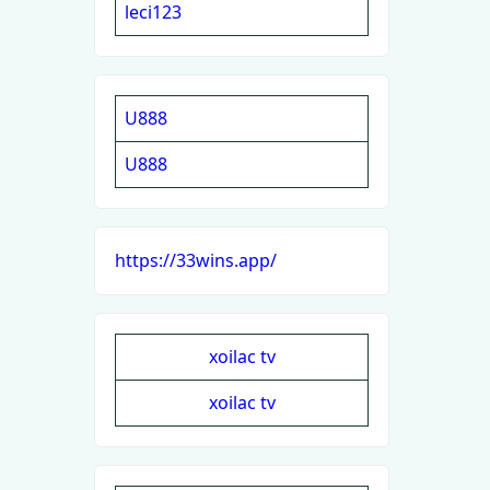
leci123
U888
U888
https://33wins.app/
xoilac tv
xoilac tv