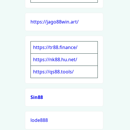
https://jago88win.art/
https://tr88.finance/
https://nk88.hu.net/
https://qs88.tools/
Sin88
lode888