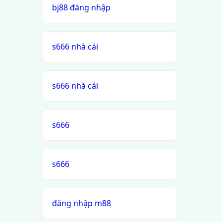
bj88 đăng nhập
s666 nhà cái
s666 nhà cái
s666
s666
đăng nhập m88