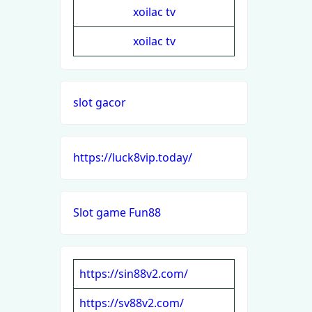
xoilac tv
xoilac tv
slot gacor
https://luck8vip.today/
Slot game Fun88
https://sin88v2.com/
https://sv88v2.com/