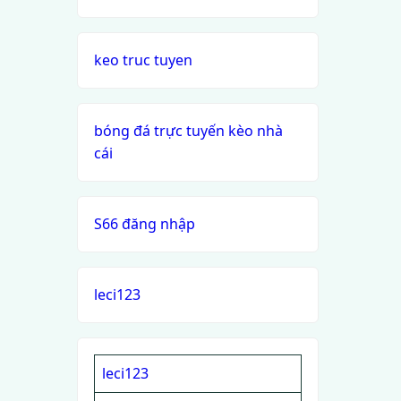
keo truc tuyen
bóng đá trực tuyến kèo nhà
cái
S66 đăng nhập
leci123
leci123