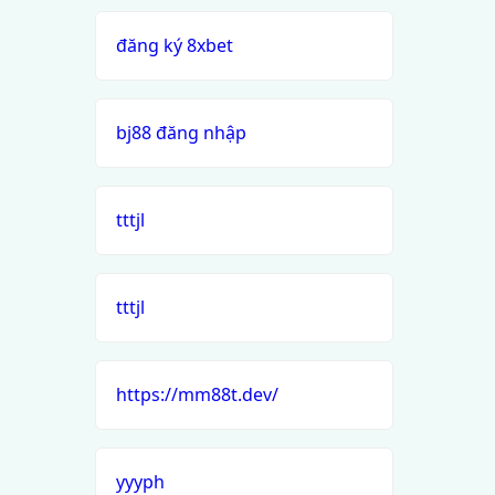
đăng ký 8xbet
bj88 đăng nhập
tttjl
tttjl
https://mm88t.dev/
yyyph