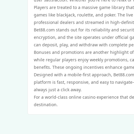
Players are treated to a massive game library that
games like blackjack, roulette, and poker. The live
professional dealers and streamed in high-defin
Bet88.com stands out for its reliability and secur
encryption, and the site operates under official 
can deposit, play, and withdraw with complete pe
Bonuses and promotions are another highlight of
while regular players enjoy weekly promotions, c
benefits. These ongoing incentives enhance game
Designed with a mobile-first approach, Bet88.com 
platform is fast, responsive, and easy to navigat
always just a click away.
For a world-class online casino experience that de
destination.