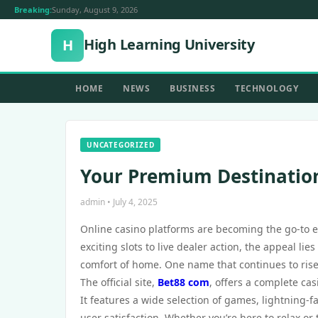
Breaking:
Sunday, August 9, 2026
High Learning University
H
HOME
NEWS
BUSINESS
TECHNOLOGY
UNCATEGORIZED
Your Premium Destinatio
admin • July 4, 2025
Online casino platforms are becoming the go-to e
exciting slots to live dealer action, the appeal li
comfort of home. One name that continues to rise
The official site,
Bet88 com
, offers a complete c
It features a wide selection of games, lightning-f
user satisfaction. Whether you’re here to relax o