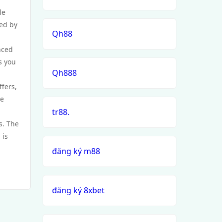
le
ted by
Qh88
nced
s you
Qh888
fers,
ve
tr88.
s. The
 is
đăng ký m88
đăng ký 8xbet