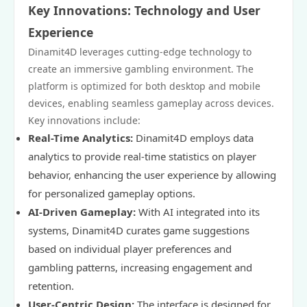
Key Innovations: Technology and User
Experience
Dinamit4D leverages cutting-edge technology to
create an immersive gambling environment. The
platform is optimized for both desktop and mobile
devices, enabling seamless gameplay across devices.
Key innovations include:
Real-Time Analytics:
Dinamit4D employs data
analytics to provide real-time statistics on player
behavior, enhancing the user experience by allowing
for personalized gameplay options.
AI-Driven Gameplay:
With AI integrated into its
systems, Dinamit4D curates game suggestions
based on individual player preferences and
gambling patterns, increasing engagement and
retention.
User-Centric Design:
The interface is designed for