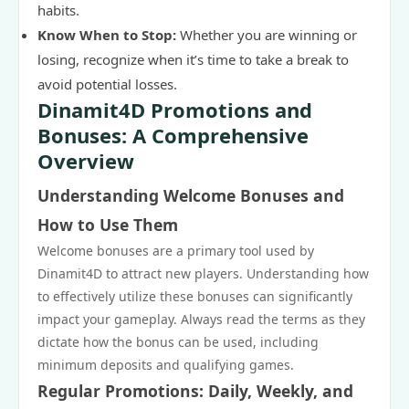
habits.
Know When to Stop:
Whether you are winning or
losing, recognize when it’s time to take a break to
avoid potential losses.
Dinamit4D Promotions and
Bonuses: A Comprehensive
Overview
Understanding Welcome Bonuses and
How to Use Them
Welcome bonuses are a primary tool used by
Dinamit4D to attract new players. Understanding how
to effectively utilize these bonuses can significantly
impact your gameplay. Always read the terms as they
dictate how the bonus can be used, including
minimum deposits and qualifying games.
Regular Promotions: Daily, Weekly, and