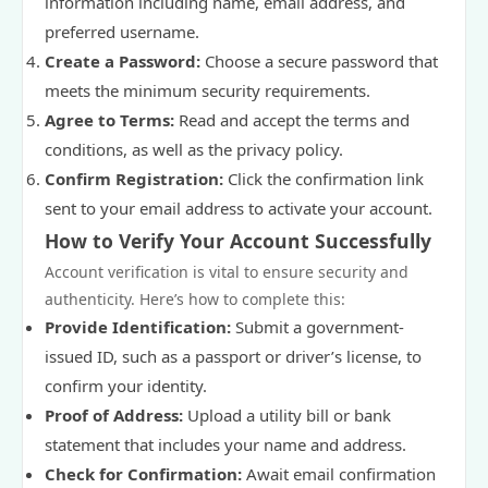
information including name, email address, and
preferred username.
Create a Password:
Choose a secure password that
meets the minimum security requirements.
Agree to Terms:
Read and accept the terms and
conditions, as well as the privacy policy.
Confirm Registration:
Click the confirmation link
sent to your email address to activate your account.
How to Verify Your Account Successfully
Account verification is vital to ensure security and
authenticity. Here’s how to complete this:
Provide Identification:
Submit a government-
issued ID, such as a passport or driver’s license, to
confirm your identity.
Proof of Address:
Upload a utility bill or bank
statement that includes your name and address.
Check for Confirmation:
Await email confirmation