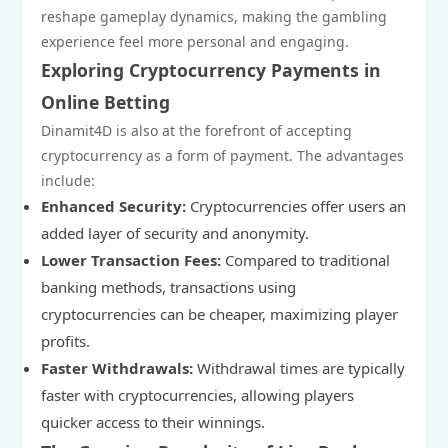
reshape gameplay dynamics, making the gambling
experience feel more personal and engaging.
Exploring Cryptocurrency Payments in
Online Betting
Dinamit4D is also at the forefront of accepting
cryptocurrency as a form of payment. The advantages
include:
Enhanced Security:
Cryptocurrencies offer users an
added layer of security and anonymity.
Lower Transaction Fees:
Compared to traditional
banking methods, transactions using
cryptocurrencies can be cheaper, maximizing player
profits.
Faster Withdrawals:
Withdrawal times are typically
faster with cryptocurrencies, allowing players
quicker access to their winnings.