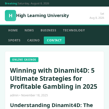
Breaking:
Saturday, August 8, 2026
Sat
H
High Learning University
Aug 8, 2026
HOME
NEWS
BUSINESS
TECHNOLOGY
SPORTS
CASINO
CONTACT
ONLINE CASINOS
Winning with Dinamit4D: 5
Ultimate Strategies for
Profitable Gambling in 2025
admin • November 18, 2025
Understanding Dinamit4D: The