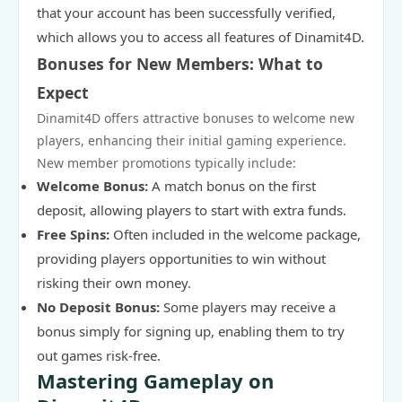
that your account has been successfully verified,
which allows you to access all features of Dinamit4D.
Bonuses for New Members: What to
Expect
Dinamit4D offers attractive bonuses to welcome new
players, enhancing their initial gaming experience.
New member promotions typically include:
Welcome Bonus:
A match bonus on the first
deposit, allowing players to start with extra funds.
Free Spins:
Often included in the welcome package,
providing players opportunities to win without
risking their own money.
No Deposit Bonus:
Some players may receive a
bonus simply for signing up, enabling them to try
out games risk-free.
Mastering Gameplay on