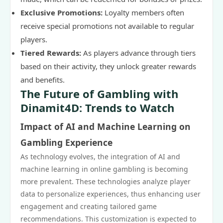
Exclusive Promotions:
Loyalty members often
receive special promotions not available to regular
players.
Tiered Rewards:
As players advance through tiers
based on their activity, they unlock greater rewards
and benefits.
The Future of Gambling with
Dinamit4D: Trends to Watch
Impact of AI and Machine Learning on
Gambling Experience
As technology evolves, the integration of AI and
machine learning in online gambling is becoming
more prevalent. These technologies analyze player
data to personalize experiences, thus enhancing user
engagement and creating tailored game
recommendations. This customization is expected to