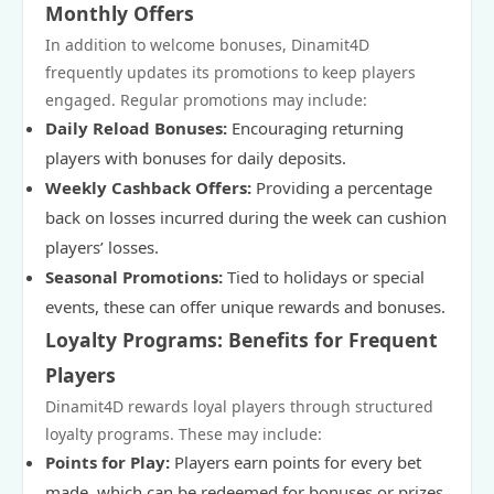
Monthly Offers
In addition to welcome bonuses, Dinamit4D
frequently updates its promotions to keep players
engaged. Regular promotions may include:
Daily Reload Bonuses:
Encouraging returning
players with bonuses for daily deposits.
Weekly Cashback Offers:
Providing a percentage
back on losses incurred during the week can cushion
players’ losses.
Seasonal Promotions:
Tied to holidays or special
events, these can offer unique rewards and bonuses.
Loyalty Programs: Benefits for Frequent
Players
Dinamit4D rewards loyal players through structured
loyalty programs. These may include:
Points for Play:
Players earn points for every bet
made, which can be redeemed for bonuses or prizes.