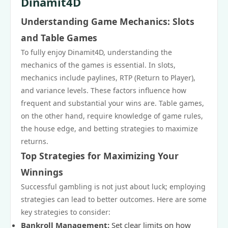
Dinamit4D
Understanding Game Mechanics: Slots
and Table Games
To fully enjoy Dinamit4D, understanding the
mechanics of the games is essential. In slots,
mechanics include paylines, RTP (Return to Player),
and variance levels. These factors influence how
frequent and substantial your wins are. Table games,
on the other hand, require knowledge of game rules,
the house edge, and betting strategies to maximize
returns.
Top Strategies for Maximizing Your
Winnings
Successful gambling is not just about luck; employing
strategies can lead to better outcomes. Here are some
key strategies to consider:
Bankroll Management:
Set clear limits on how