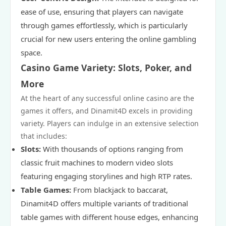
ease of use, ensuring that players can navigate
through games effortlessly, which is particularly
crucial for new users entering the online gambling
space.
Casino Game Variety: Slots, Poker, and
More
At the heart of any successful online casino are the
games it offers, and Dinamit4D excels in providing
variety. Players can indulge in an extensive selection
that includes:
Slots:
With thousands of options ranging from
classic fruit machines to modern video slots
featuring engaging storylines and high RTP rates.
Table Games:
From blackjack to baccarat,
Dinamit4D offers multiple variants of traditional
table games with different house edges, enhancing