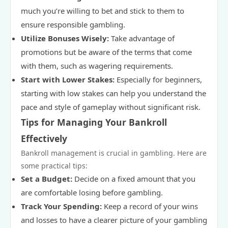
much you’re willing to bet and stick to them to
ensure responsible gambling.
Utilize Bonuses Wisely:
Take advantage of
promotions but be aware of the terms that come
with them, such as wagering requirements.
Start with Lower Stakes:
Especially for beginners,
starting with low stakes can help you understand the
pace and style of gameplay without significant risk.
Tips for Managing Your Bankroll
Effectively
Bankroll management is crucial in gambling. Here are
some practical tips:
Set a Budget:
Decide on a fixed amount that you
are comfortable losing before gambling.
Track Your Spending:
Keep a record of your wins
and losses to have a clearer picture of your gambling