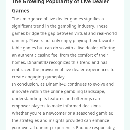
The Growing Popularity of Live Dealer
Games
The emergence of live dealer games signifies a
significant trend in the gambling industry. These
games bridge the gap between virtual and real-world
gaming. Players not only enjoy playing their favorite
table games but can do so with a live dealer, offering
an authentic casino feel from the comfort of their
homes. Dinamit4D recognizes this trend and has
embraced the provision of live dealer experiences to
create engaging gameplay.
In conclusion, as Dinamit4D continues to evolve and
innovate within the online gambling landscape,
understanding its features and offerings can
empower players to make informed decisions.
Whether you’re a newcomer or a seasoned gambler,
the strategies and insights provided can enhance
your overall gaming experience. Engage responsibly,