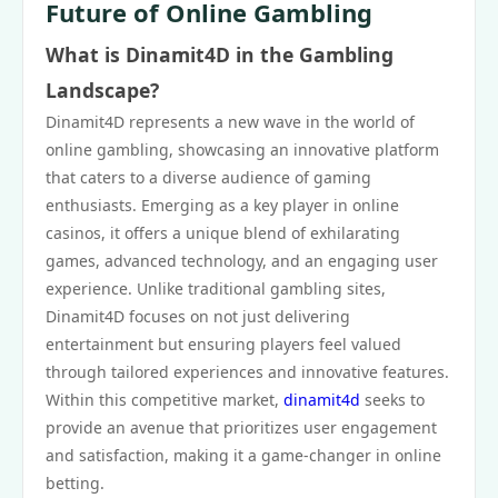
Future of Online Gambling
What is Dinamit4D in the Gambling
Landscape?
Dinamit4D represents a new wave in the world of
online gambling, showcasing an innovative platform
that caters to a diverse audience of gaming
enthusiasts. Emerging as a key player in online
casinos, it offers a unique blend of exhilarating
games, advanced technology, and an engaging user
experience. Unlike traditional gambling sites,
Dinamit4D focuses on not just delivering
entertainment but ensuring players feel valued
through tailored experiences and innovative features.
Within this competitive market,
dinamit4d
seeks to
provide an avenue that prioritizes user engagement
and satisfaction, making it a game-changer in online
betting.