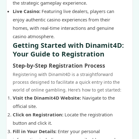
the strategic gameplay experience.
Live Casino:
Featuring live dealers, players can
enjoy authentic casino experiences from their
homes, with real-time interactions and genuine
casino atmosphere.
Getting Started with Dinamit4D:
Your Guide to Registration
Step-by-Step Registration Process
Registering with Dinamit4D is a straightforward
process designed to facilitate a quick entry into the
world of online gambling. Here’s how to get started:
Visit the Dinamit4D Website:
Navigate to the
official site.
Click on Registration:
Locate the registration
button and click it.
Fill in Your Details:
Enter your personal