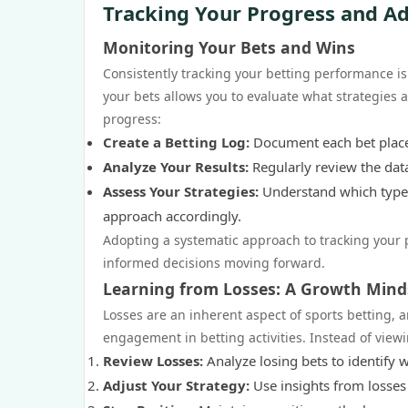
Tracking Your Progress and Ad
Monitoring Your Bets and Wins
Consistently tracking your betting performance is
your bets allows you to evaluate what strategies 
progress:
Create a Betting Log:
Document each bet place
Analyze Your Results:
Regularly review the data 
Assess Your Strategies:
Understand which types 
approach accordingly.
Adopting a systematic approach to tracking your 
informed decisions moving forward.
Learning from Losses: A Growth Mind
Losses are an inherent aspect of sports betting,
engagement in betting activities. Instead of view
Review Losses:
Analyze losing bets to identify 
Adjust Your Strategy:
Use insights from losses 