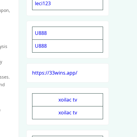
leci123
upon,
U888
U888
ysis
fy
https://33wins.app/
sses.
and
xoilac tv
a
xoilac tv