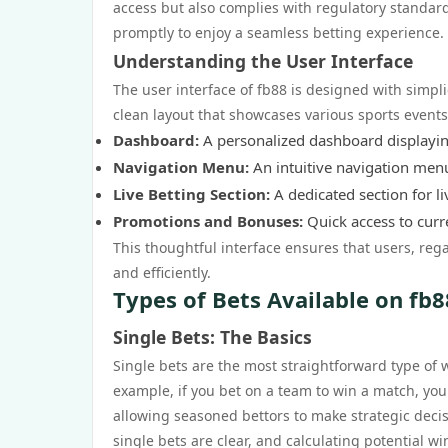
access but also complies with regulatory standard
promptly to enjoy a seamless betting experience.
Understanding the User Interface
The user interface of fb88 is designed with simpli
clean layout that showcases various sports events
Dashboard:
A personalized dashboard displayin
Navigation Menu:
An intuitive navigation menu 
Live Betting Section:
A dedicated section for li
Promotions and Bonuses:
Quick access to curr
This thoughtful interface ensures that users, rega
and efficiently.
Types of Bets Available on fb8
Single Bets: The Basics
Single bets are the most straightforward type of 
example, if you bet on a team to win a match, your
allowing seasoned bettors to make strategic deci
single bets are clear, and calculating potential w