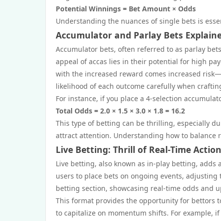
Potential Winnings = Bet Amount × Odds
Understanding the nuances of single bets is essent
Accumulator and Parlay Bets Explain
Accumulator bets, often referred to as parlay bets
appeal of accas lies in their potential for high pa
with the increased reward comes increased risk—if 
likelihood of each outcome carefully when craftin
For instance, if you place a 4-selection accumulato
Total Odds = 2.0 × 1.5 × 3.0 × 1.8 = 16.2
This type of betting can be thrilling, especially 
attract attention. Understanding how to balance r
Live Betting: Thrill of Real-Time Actio
Live betting, also known as in-play betting, adds 
users to place bets on ongoing events, adjusting t
betting section, showcasing real-time odds and u
This format provides the opportunity for bettors t
to capitalize on momentum shifts. For example, if 