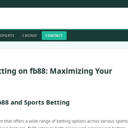
SPORTS
CASINO
CONTACT
tting on fb88: Maximizing Your
b88 and Sports Betting
rm that offers a wide range of betting options across various sports