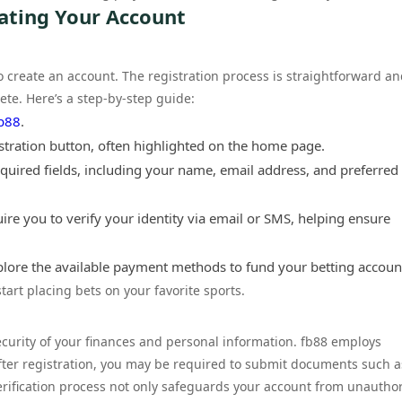
eating Your Account
 to create an account. The registration process is straightforward a
lete. Here’s a step-by-step guide:
b88
.
stration button, often highlighted on the home page.
required fields, including your name, email address, and preferred
e you to verify your identity via email or SMS, helping ensure
plore the available payment methods to fund your betting accoun
tart placing bets on your favorite sports.
 security of your finances and personal information. fb88 employs
 After registration, you may be required to submit documents such a
erification process not only safeguards your account from unautho