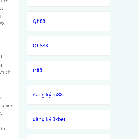
 The
ce
g
Qh88
b88
Qh888
d.
ng
tr88.
which
đăng ký m88
ke
o place
s,
đăng ký 8xbet
 to