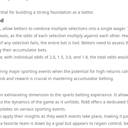
ial for building a strong foundation as a bettor.
ed
, allow bettors to combine multiple selections into a single wager.
youts, as the odds of each selection multiply against each other. Ho
any selection fails, the entire bet is lost. Bettors need to assess 
g their accumulator bets.
r, with individual odds of 2.0, 1.5, 3.0, and 1.8, the total odds woul
during major sporting events when the potential for high returns ca
isk and reward is crucial in mastering accumulator betting.
n
an exhilarating dimension to the sports betting experience. It allo
o the dynamics of the game as it unfolds. fb88 offers a dedicated l
pdates on various sporting events.
o apply their insights as they watch events take place, making it po
a favorite team is down by a goal but appears to regain control, be