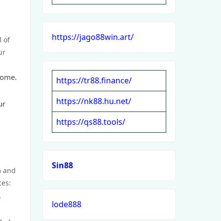
https://jago88win.art/
 of
ur
come.
https://tr88.finance/
https://nk88.hu.net/
ur
https://qs88.tools/
Sin88
m and
ces:
.
lode888