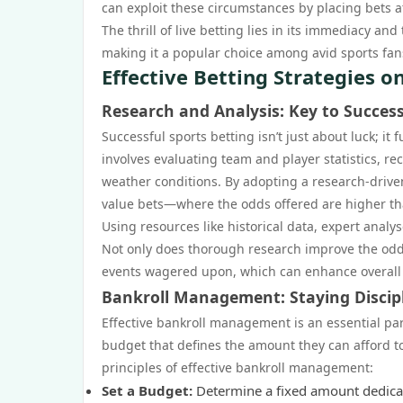
can exploit these circumstances by placing bets 
The thrill of live betting lies in its immediacy a
making it a popular choice among avid sports fan
Effective Betting Strategies o
Research and Analysis: Key to Succes
Successful sports betting isn’t just about luck; i
involves evaluating team and player statistics, re
weather conditions. By adopting a research-driv
value bets—where the odds offered are higher tha
Using resources like historical data, expert anal
Not only does thorough research improve the odds
events wagered upon, which can enhance overall
Bankroll Management: Staying Discip
Effective bankroll management is an essential par
budget that defines the amount they can afford to
principles of effective bankroll management:
Set a Budget:
Determine a fixed amount dedicate