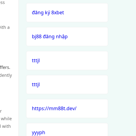
ess
đăng ký 8xbet
ith a
bj88 đăng nhập
.
tttjl
fers.
dently
tttjl
https://mm88t.dev/
r
 while
d with
yyyph