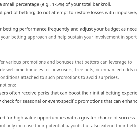
 small percentage (e.g., 1-5%) of your total bankroll.
l part of betting; do not attempt to restore losses with impulsive,
r betting performance frequently and adjust your budget as nece
 in your betting approach and help sustain your involvement in sport
ffer various promotions and bonuses that bettors can leverage to
lude welcome bonuses for new users, free bets, or enhanced odds 
d conditions attached to such promotions to avoid surprises.
omotions:
rs often receive perks that can boost their initial betting experi
 check for seasonal or event-specific promotions that can enhan
zed for high-value opportunities with a greater chance of success.
not only increase their potential payouts but also extend their bett