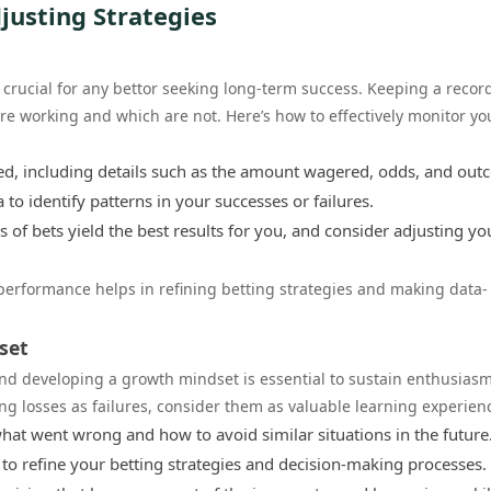
justing Strategies
 crucial for any bettor seeking long-term success. Keeping a record
are working and which are not. Here’s how to effectively monitor yo
d, including details such as the amount wagered, odds, and out
to identify patterns in your successes or failures.
of bets yield the best results for you, and consider adjusting yo
performance helps in refining betting strategies and making data-
set
 and developing a growth mindset is essential to sustain enthusias
ing losses as failures, consider them as valuable learning experien
what went wrong and how to avoid similar situations in the future
to refine your betting strategies and decision-making processes.