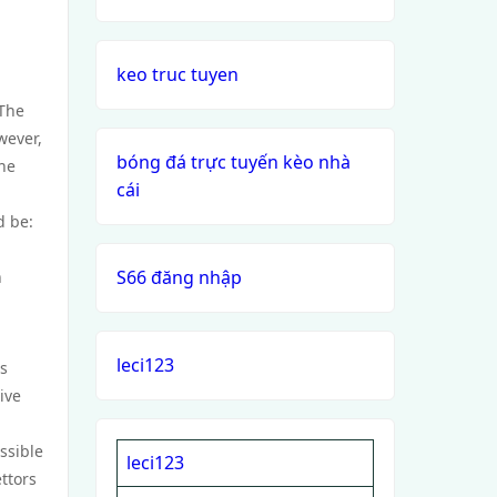
keo truc tuyen
 The
wever,
bóng đá trực tuyến kèo nhà
the
cái
d be:
S66 đăng nhập
n
leci123
ws
ive
ssible
leci123
ttors