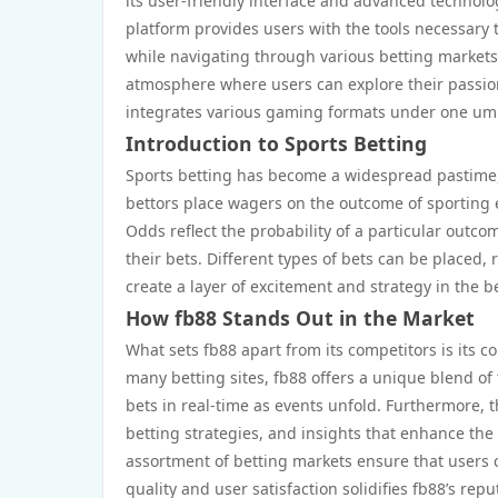
its user-friendly interface and advanced technolo
platform provides users with the tools necessary
while navigating through various betting markets
atmosphere where users can explore their passion 
integrates various gaming formats under one umbr
Introduction to Sports Betting
Sports betting has become a widespread pastime, a
bettors place wagers on the outcome of sporting 
Odds reflect the probability of a particular outc
their bets. Different types of bets can be placed
create a layer of excitement and strategy in the b
How fb88 Stands Out in the Market
What sets fb88 apart from its competitors is its 
many betting sites, fb88 offers a unique blend of 
bets in real-time as events unfold. Furthermore, t
betting strategies, and insights that enhance the
assortment of betting markets ensure that users c
quality and user satisfaction solidifies fb88’s rep