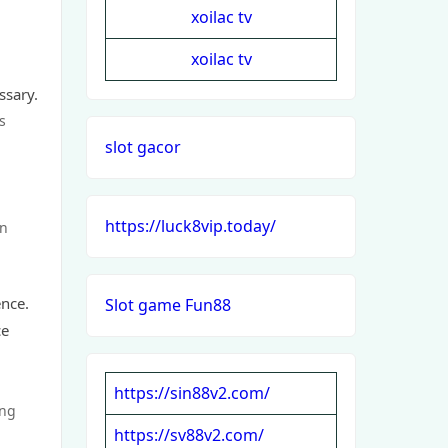
xoilac tv
xoilac tv
ssary.
s
slot gacor
https://luck8vip.today/
on
ence.
Slot game Fun88
ce
https://sin88v2.com/
ing
https://sv88v2.com/