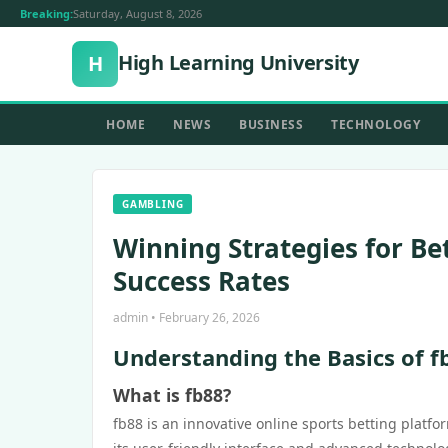
Breaking:
Saturday, August 8, 2026
High Learning University
H
HOME
NEWS
BUSINESS
TECHNOLOGY
GAMBLING
Winning Strategies for Be
Success Rates
admin • February 26, 2026
Understanding the Basics of f
What is fb88?
fb88 is an innovative online sports betting platfo