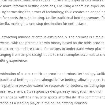
gical features, fb88 caters to both novice and experienced bettors.
 to make informed betting decisions, ensuring a seamless experien
. By harnessing the power of technology, fb88 creates an engagin
for sports through betting. Unlike traditional betting avenues, f
ella, making it a one-stop destination for enthusiasts.
ttracting millions of enthusiasts globally. The premise is simple:
events, with the potential to win money based on the odds provide
ome occurring and are crucial for bettors to understand when placi
, ranging from simple straight bets to more complex accumulators, 
etting experience.
combination of a user-centric approach and robust technology. Unli
traditional betting options alongside live betting, allowing users t
he platform provides extensive resources for bettors, including tip
 user experience. Its responsive design, easy navigation, and rich
an engage with their favorite sports effortlessly. This commitment
utation as a leading player in the online betting industry.