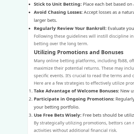
Stick to Unit Betting:
Place each bet based on a
Avoid Chasing Losses:
Accept losses as a natura
larger bets.
Regularly Review Your Bankroll:
Evaluate you
Following these guidelines will instill discipline
betting over the long term.
Utilizing Promotions and Bonuses
Many online betting platforms, including fb88, o
maximize their potential returns. These may inc
specific events. It’s crucial to read the terms an
Here are a few strategies to effectively utilize pr
Take Advantage of Welcome Bonuses:
New use
Participate in Ongoing Promotions:
Regularly
your betting portfolio.
Use Free Bets Wisely:
Free bets should be utili
By strategically utilizing promotions, bettors can 
activities without additional financial risk.