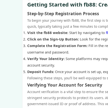
Getting Started with fb88: Cr
Step-by-Step Registration Process
To begin your journey with fb88, the first step is
quick, typically taking just a few minutes to comp
Visit the fb88 website:
Start by navigating to
f
Click on the Sign-Up Button:
Look for the regi
Complete the Registration Form:
Fill in the 
username and password.
Verify Your Identity:
Some platforms may requir
account security.
Deposit Funds:
Once your account is set up, ex
Following these steps, you’ll be well-equipped to s
Verifying Your Account for Security
Account verification is a vital step to ensure the
stringent security protocols to protect its users.
government-issued ID or proof of address. This v