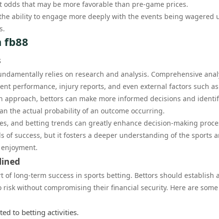
at odds that may be more favorable than pre-game prices.
nd the ability to engage more deeply with the events being wagered 
s.
n fb88
s
t fundamentally relies on research and analysis. Comprehensive anal
cent performance, injury reports, and even external factors such as
en approach, bettors can make more informed decisions and identi
n the actual probability of an outcome occurring.
yses, and betting trends can greatly enhance decision-making proce
 of success, but it fosters a deeper understanding of the sports 
 enjoyment.
lined
t of long-term success in sports betting. Bettors should establish 
 risk without compromising their financial security. Here are some
d to betting activities.