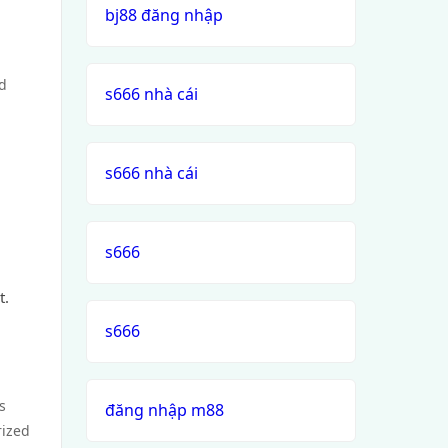
bj88 đăng nhập
nd
s666 nhà cái
s666 nhà cái
s666
t.
s666
s
đăng nhập m88
rized