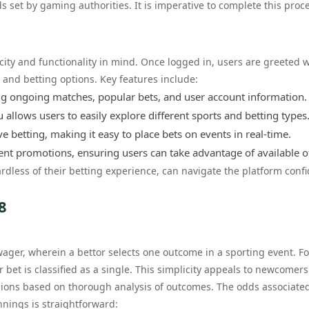
s set by gaming authorities. It is imperative to complete this proc
city and functionality in mind. Once logged in, users are greeted w
 and betting options. Key features include:
g ongoing matches, popular bets, and user account information.
allows users to easily explore different sports and betting types
ve betting, making it easy to place bets on events in real-time.
ent promotions, ensuring users can take advantage of available of
rdless of their betting experience, can navigate the platform confi
8
wager, wherein a bettor selects one outcome in a sporting event. Fo
 bet is classified as a single. This simplicity appeals to newcomers
sions based on thorough analysis of outcomes. The odds associate
innings is straightforward: