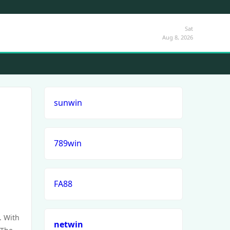
Sat
Aug 8, 2026
sunwin
789win
FA88
. With
netwin