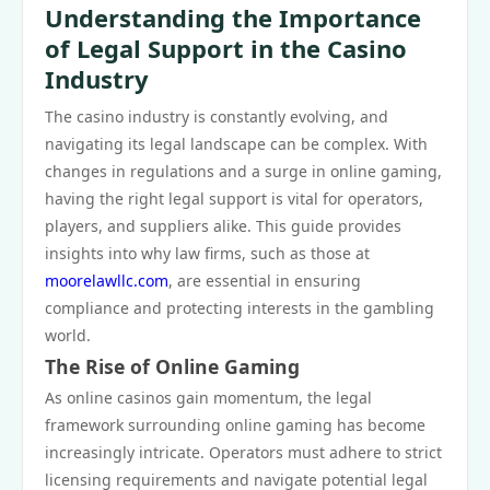
Understanding the Importance
of Legal Support in the Casino
Industry
The casino industry is constantly evolving, and
navigating its legal landscape can be complex. With
changes in regulations and a surge in online gaming,
having the right legal support is vital for operators,
players, and suppliers alike. This guide provides
insights into why law firms, such as those at
moorelawllc.com
, are essential in ensuring
compliance and protecting interests in the gambling
world.
The Rise of Online Gaming
As online casinos gain momentum, the legal
framework surrounding online gaming has become
increasingly intricate. Operators must adhere to strict
licensing requirements and navigate potential legal