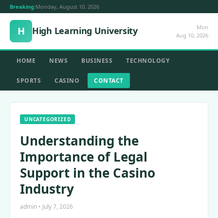
Breaking:
Monday, August 10, 2026
Mon
H
High Learning University
Aug 10, 2026
HOME
NEWS
BUSINESS
TECHNOLOGY
SPORTS
CASINO
CONTACT
UNCATEGORIZED
Understanding the
Importance of Legal
Support in the Casino
Industry
admin • July 7, 2026