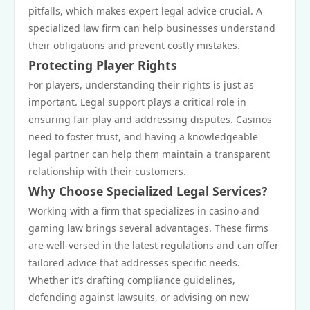
pitfalls, which makes expert legal advice crucial. A
specialized law firm can help businesses understand
their obligations and prevent costly mistakes.
Protecting Player Rights
For players, understanding their rights is just as
important. Legal support plays a critical role in
ensuring fair play and addressing disputes. Casinos
need to foster trust, and having a knowledgeable
legal partner can help them maintain a transparent
relationship with their customers.
Why Choose Specialized Legal Services?
Working with a firm that specializes in casino and
gaming law brings several advantages. These firms
are well-versed in the latest regulations and can offer
tailored advice that addresses specific needs.
Whether it’s drafting compliance guidelines,
defending against lawsuits, or advising on new