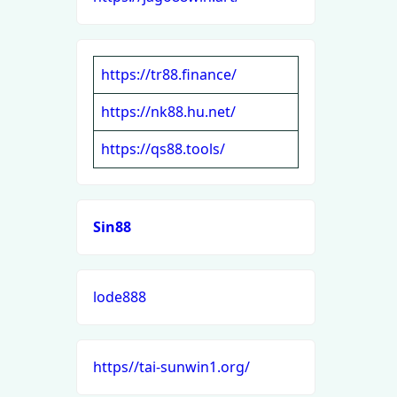
https://tr88.finance/
https://nk88.hu.net/
https://qs88.tools/
Sin88
lode888
https//tai-sunwin1.org/