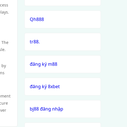
ccess
lays.
Qh888
tr88.
. The
le.
đăng ký m88
s by
ins
đăng ký 8xbet
gement
ecure
bj88 đăng nhập
ever