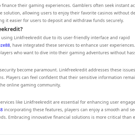
to finance their gaming experiences. Gamblers often seek instant a
e solution, allowing users to enjoy their favorite casinos without de
g it easier for users to deposit and withdraw funds securely.
eekredit?
using Linkfreekredit due to its user-friendly interface and rapid
eze88
, have integrated these services to enhance user experiences
players who want to dive into their gaming adventures without hass
 security become paramount. Linkfreekredit addresses these issue
ns. Players can feel confident that their sensitive information rema
in the online gaming community.
services like Linkfreekredit are essential for enhancing user enga
88
incorporating these features, players can enjoy a smooth and s
s. Embracing innovative financial solutions is more critical than 