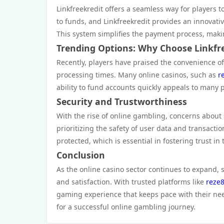
Linkfreekredit offers a seamless way for players 
to funds, and Linkfreekredit provides an innovativ
This system simplifies the payment process, makin
Trending Options: Why Choose Linkfr
Recently, players have praised the convenience of 
processing times. Many online casinos, such as
r
ability to fund accounts quickly appeals to many 
Security and Trustworthiness
With the rise of online gambling, concerns about
prioritizing the safety of user data and transactio
protected, which is essential in fostering trust 
Conclusion
As the online casino sector continues to expand, 
and satisfaction. With trusted platforms like
reze
gaming experience that keeps pace with their need
for a successful online gambling journey.