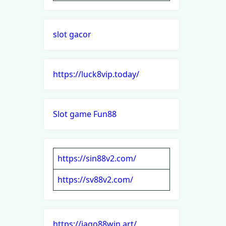
slot gacor
https://luck8vip.today/
Slot game Fun88
https://sin88v2.com/
https://sv88v2.com/
https://jago88win.art/