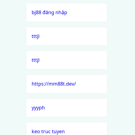
bj88 đăng nhập
tttjl
tttjl
https://mm88t.dev/
yyyph
keo truc tuyen