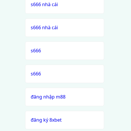
s666 nhà cái
s666 nhà cái
s666
s666
đăng nhập m88
đăng ký 8xbet