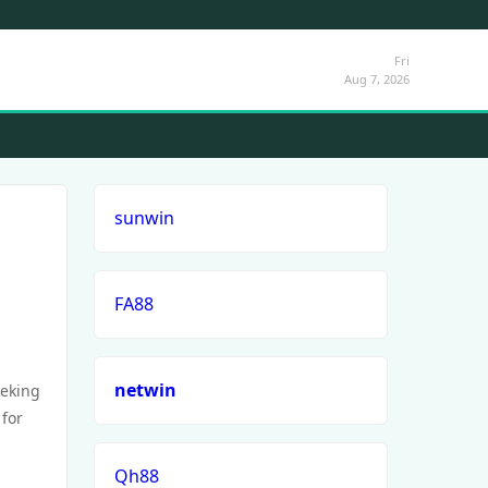
Fri
Aug 7, 2026
sunwin
FA88
netwin
eeking
 for
Qh88