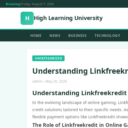
Breaking:
Friday, August 7, 2026
High Learning University
H
HOME
NEWS
BUSINESS
TECHNOLOGY
UNCATEGORIZED
Understanding Linkfreekre
admin • May 20, 2026
Understanding Linkfreekredit 
In the evolving landscape of online gaming, Linkf
credit solutions tailored to their specific needs.
flexible payment options like Linkfreekredit show
The Role of Linkfreekredit in Online 