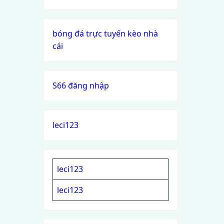
bóng đá trực tuyến kèo nhà
cái
S66 đăng nhập
leci123
leci123
leci123