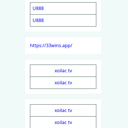
U888
U888
https://33wins.app/
xoilac tv
xoilac tv
xoilac tv
xoilac tv