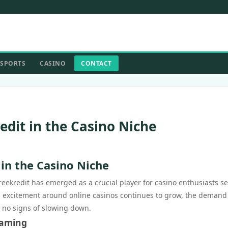
SPORTS
CASINO
CONTACT
dit in the Casino Niche
in the Casino Niche
reekredit has emerged as a crucial player for casino enthusiasts s
 As excitement around online casinos continues to grow, the demand
s no signs of slowing down.
Gaming