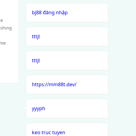
bj88 đăng nhập
se
ishing
tttjl
ame
tttjl
https://mm88t.dev/
yyyph
keo truc tuyen