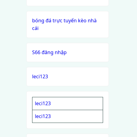
bóng đá trực tuyến kèo nhà
cái
S66 đăng nhập
leci123
leci123
leci123