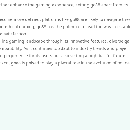
rther enhance the gaming experience, setting go88 apart from its
come more defined, platforms like go88 are likely to navigate the
nd ethical gaming, go88 has the potential to lead the way in establ
d satisfaction.
online gaming landscape through its innovative features, diverse g
atibility. As it continues to adapt to industry trends and player
g experience for its users but also setting a high bar for future
n, go88 is poised to play a pivotal role in the evolution of online