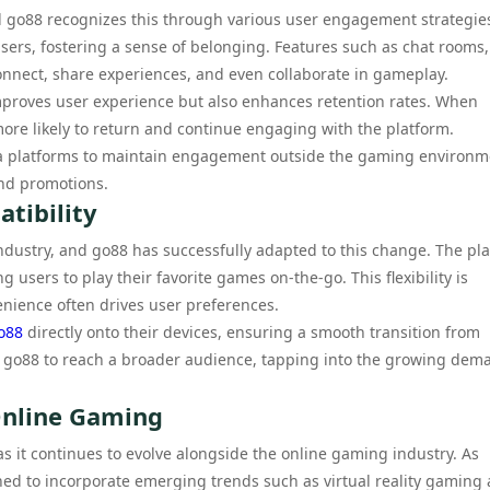
d go88 recognizes this through various user engagement strategie
sers, fostering a sense of belonging. Features such as chat rooms,
nnect, share experiences, and even collaborate in gameplay.
proves user experience but also enhances retention rates. When
ore likely to return and continue engaging with the platform.
dia platforms to maintain engagement outside the gaming environm
nd promotions.
tibility
dustry, and go88 has successfully adapted to this change. The pl
g users to play their favorite games on-the-go. This flexibility is
enience often drives user preferences.
go88
directly onto their devices, ensuring a smooth transition from
es go88 to reach a broader audience, tapping into the growing dem
Online Gaming
s it continues to evolve alongside the online gaming industry. As
ned to incorporate emerging trends such as virtual reality gaming