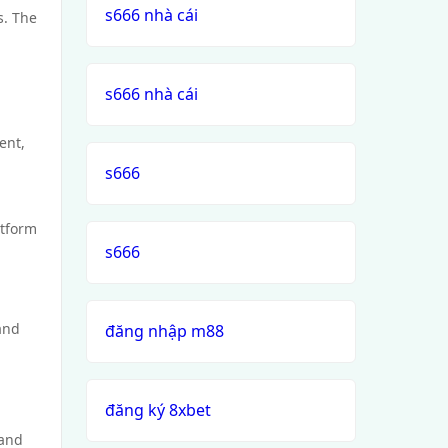
s666 nhà cái
s. The
s666 nhà cái
ent,
s666
atform
s666
and
đăng nhập m88
đăng ký 8xbet
 and