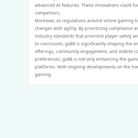
advanced AI features. These innovations could fu
competitors.
Moreover, as regulations around online gaming be
changes with agility. By prioritizing compliance a
industry standards that prioritize player safety an
In conclusion, go88 is significantly shaping the 
offerings, community engagement, and mobile comp
preferences, go88 is not only enhancing the gamin
platforms. With ongoing developments on the horizo
gaming.