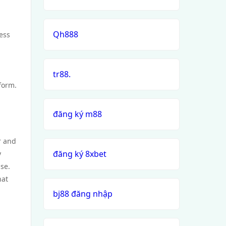
Qh888
ess
tr88.
form.
đăng ký m88
r and
đăng ký 8xbet
y
ase.
hat
bj88 đăng nhập