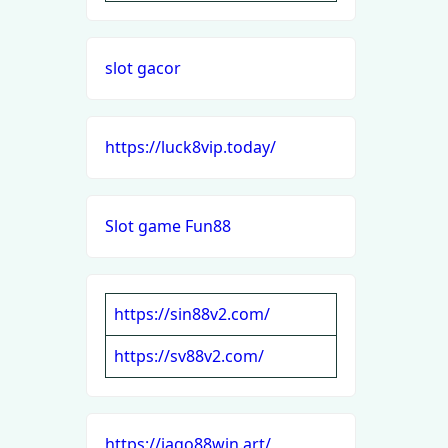
slot gacor
https://luck8vip.today/
Slot game Fun88
https://sin88v2.com/
https://sv88v2.com/
https://jago88win.art/