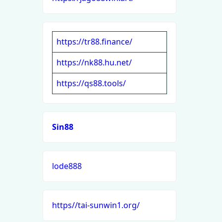
https://tr88.finance/
https://nk88.hu.net/
https://qs88.tools/
Sin88
lode888
https//tai-sunwin1.org/