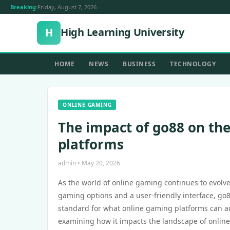
Breaking:
Friday, August 7, 2026
High Learning University
H
HOME
NEWS
BUSINESS
TECHNOLOGY
ONLINE GAMING
The impact of go88 on the
platforms
admin • May 20, 2026
As the world of online gaming continues to evolve
gaming options and a user-friendly interface, go88
standard for what online gaming platforms can achi
examining how it impacts the landscape of onlin