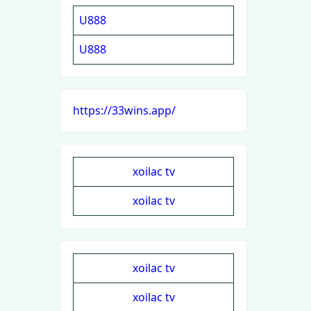
U888
U888
https://33wins.app/
xoilac tv
xoilac tv
xoilac tv
xoilac tv