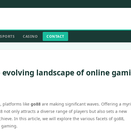
SPORTS
CASINO
CONTACT
 evolving landscape of online gam
, platforms like
go88
are making significant waves. Offering a myr
 not only attracts a diverse range of players but also sets a new
eve. In this article, we will explore the various facets of go88,
e gaming.