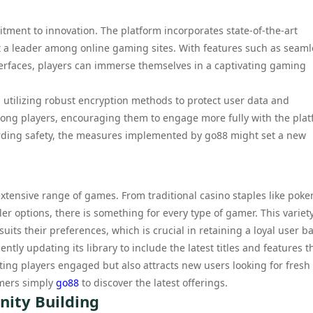
tment to innovation. The platform incorporates state-of-the-art
t a leader among online gaming sites. With features such as seaml
erfaces, players can immerse themselves in a captivating gaming
 utilizing robust encryption methods to protect user data and
among players, encouraging them to engage more fully with the plat
arding safety, the measures implemented by go88 might set a new
 extensive range of games. From traditional casino staples like poke
ler options, there is something for every type of gamer. This variet
uits their preferences, which is crucial in retaining a loyal user b
tly updating its library to include the latest titles and features t
sting players engaged but also attracts new users looking for fresh
amers simply
go88
to discover the latest offerings.
ity Building