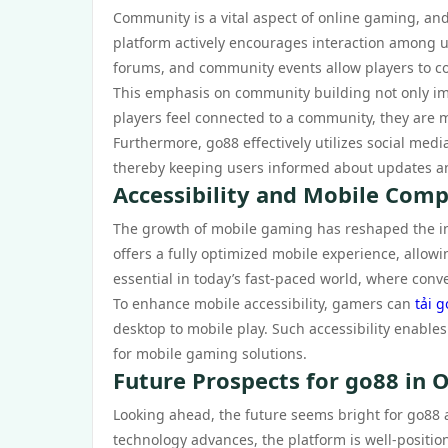
Community is a vital aspect of online gaming, an
platform actively encourages interaction among u
forums, and community events allow players to co
This emphasis on community building not only im
players feel connected to a community, they are m
Furthermore, go88 effectively utilizes social me
thereby keeping users informed about updates a
Accessibility and Mobile Compa
The growth of mobile gaming has reshaped the in
offers a fully optimized mobile experience, allowin
essential in today’s fast-paced world, where conv
To enhance mobile accessibility, gamers can
tải 
desktop to mobile play. Such accessibility enabl
for mobile gaming solutions.
Future Prospects for go88 in 
Looking ahead, the future seems bright for go88 a
technology advances, the platform is well-positio