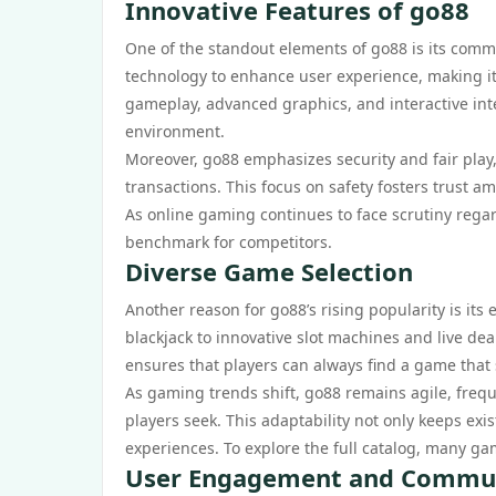
Innovative Features of go88
One of the standout elements of go88 is its commi
technology to enhance user experience, making i
gameplay, advanced graphics, and interactive int
environment.
Moreover, go88 emphasizes security and fair play,
transactions. This focus on safety fosters trust 
As online gaming continues to face scrutiny reg
benchmark for competitors.
Diverse Game Selection
Another reason for go88’s rising popularity is its
blackjack to innovative slot machines and live dea
ensures that players can always find a game that s
As gaming trends shift, go88 remains agile, frequen
players seek. This adaptability not only keeps exi
experiences. To explore the full catalog, many g
User Engagement and Commun