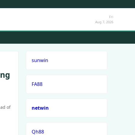
Fri
Aug 7, 2026
sunwin
ing
FA88
iad of
netwin
Qh88