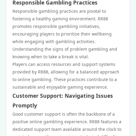
Responsible Gambling Practices
Responsible gambling practices are pivotal to
fostering a healthy gaming environment. RR88
promotes responsible gambling initiatives,
encouraging players to prioritize their wellbeing
while engaging with gambling activities.
Understanding the signs of problem gambling and
knowing when to take a break is vital.
Players can access resources and support systems
provided by RR88, allowing for a balanced approach
to online gambling. These practices contribute to a
sustainable and enjoyable gaming experience.
Customer Support: Navigating Issues
Promptly
Good customer support is often the backbone of a
positive online gambling experience. RR88 features a
dedicated support team available around the clock to