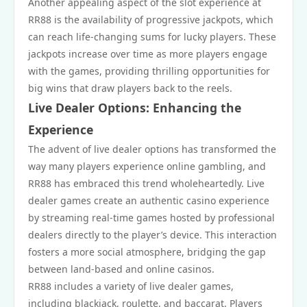
Another appealing aspect of the slot experience at
RR88 is the availability of progressive jackpots, which
can reach life-changing sums for lucky players. These
jackpots increase over time as more players engage
with the games, providing thrilling opportunities for
big wins that draw players back to the reels.
Live Dealer Options: Enhancing the
Experience
The advent of live dealer options has transformed the
way many players experience online gambling, and
RR88 has embraced this trend wholeheartedly. Live
dealer games create an authentic casino experience
by streaming real-time games hosted by professional
dealers directly to the player’s device. This interaction
fosters a more social atmosphere, bridging the gap
between land-based and online casinos.
RR88 includes a variety of live dealer games,
including blackjack, roulette, and baccarat. Players