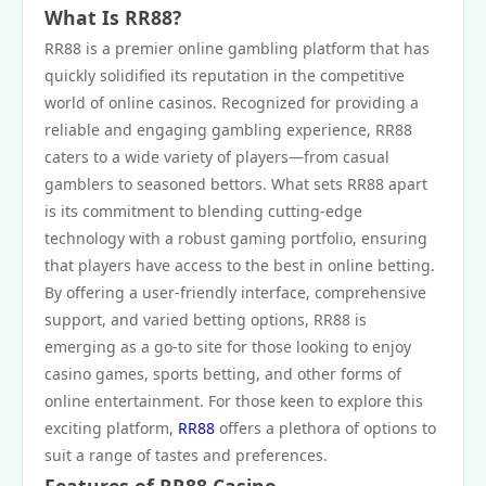
What Is RR88?
RR88 is a premier online gambling platform that has
quickly solidified its reputation in the competitive
world of online casinos. Recognized for providing a
reliable and engaging gambling experience, RR88
caters to a wide variety of players—from casual
gamblers to seasoned bettors. What sets RR88 apart
is its commitment to blending cutting-edge
technology with a robust gaming portfolio, ensuring
that players have access to the best in online betting.
By offering a user-friendly interface, comprehensive
support, and varied betting options, RR88 is
emerging as a go-to site for those looking to enjoy
casino games, sports betting, and other forms of
online entertainment. For those keen to explore this
exciting platform,
RR88
offers a plethora of options to
suit a range of tastes and preferences.