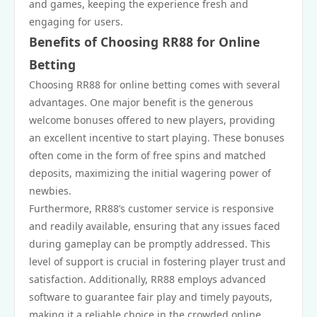
and games, keeping the experience fresh and
engaging for users.
Benefits of Choosing RR88 for Online
Betting
Choosing RR88 for online betting comes with several
advantages. One major benefit is the generous
welcome bonuses offered to new players, providing
an excellent incentive to start playing. These bonuses
often come in the form of free spins and matched
deposits, maximizing the initial wagering power of
newbies.
Furthermore, RR88’s customer service is responsive
and readily available, ensuring that any issues faced
during gameplay can be promptly addressed. This
level of support is crucial in fostering player trust and
satisfaction. Additionally, RR88 employs advanced
software to guarantee fair play and timely payouts,
making it a reliable choice in the crowded online