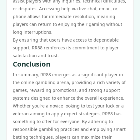
assist players with any inquiries, technical difficulties,
or disputes. Accessing help via live chat, email, or
phone allows for immediate resolution, meaning
players can return to enjoying their gaming without
long interruptions.
By ensuring that users have access to dependable
support, RR88 reinforces its commitment to player
satisfaction and trust.
Conclusion
In summary, RR88 emerges as a significant player in
the online gambling arena, providing a rich variety of
games, rewarding promotions, and strong support
systems designed to enhance the overall experience.
Whether you’re a novice looking to test your luck or a
veteran aiming to apply expert strategies, RR88 has
something to offer for everyone. By adhering to
responsible gambling practices and employing smart
betting techniques, players can maximize their