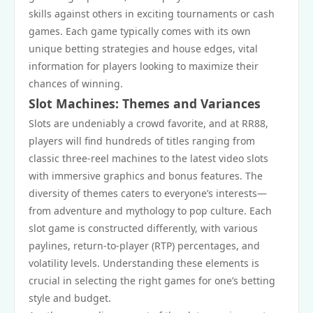
skills against others in exciting tournaments or cash
games. Each game typically comes with its own
unique betting strategies and house edges, vital
information for players looking to maximize their
chances of winning.
Slot Machines: Themes and Variances
Slots are undeniably a crowd favorite, and at RR88,
players will find hundreds of titles ranging from
classic three-reel machines to the latest video slots
with immersive graphics and bonus features. The
diversity of themes caters to everyone’s interests—
from adventure and mythology to pop culture. Each
slot game is constructed differently, with various
paylines, return-to-player (RTP) percentages, and
volatility levels. Understanding these elements is
crucial in selecting the right games for one’s betting
style and budget.