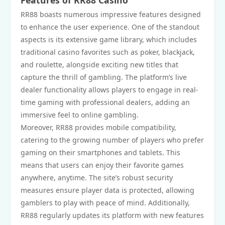
Features of RR88 Casino
RR88 boasts numerous impressive features designed
to enhance the user experience. One of the standout
aspects is its extensive game library, which includes
traditional casino favorites such as poker, blackjack,
and roulette, alongside exciting new titles that
capture the thrill of gambling. The platform’s live
dealer functionality allows players to engage in real-
time gaming with professional dealers, adding an
immersive feel to online gambling.
Moreover, RR88 provides mobile compatibility,
catering to the growing number of players who prefer
gaming on their smartphones and tablets. This
means that users can enjoy their favorite games
anywhere, anytime. The site’s robust security
measures ensure player data is protected, allowing
gamblers to play with peace of mind. Additionally,
RR88 regularly updates its platform with new features