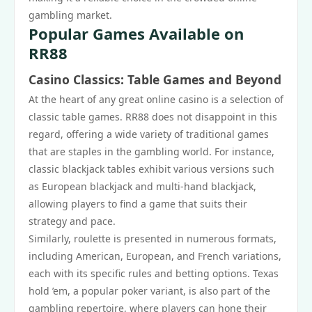
gambling market.
Popular Games Available on
RR88
Casino Classics: Table Games and Beyond
At the heart of any great online casino is a selection of
classic table games. RR88 does not disappoint in this
regard, offering a wide variety of traditional games
that are staples in the gambling world. For instance,
classic blackjack tables exhibit various versions such
as European blackjack and multi-hand blackjack,
allowing players to find a game that suits their
strategy and pace.
Similarly, roulette is presented in numerous formats,
including American, European, and French variations,
each with its specific rules and betting options. Texas
hold ’em, a popular poker variant, is also part of the
gambling repertoire, where players can hone their