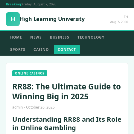
Breaking:
Friday, August 7, 2026
Fri
H
High Learning University
Aug 7, 2026
HOME
NEWS
BUSINESS
TECHNOLOGY
SPORTS
CASINO
CONTACT
ONLINE CASINOS
RR88: The Ultimate Guide to
Winning Big in 2025
admin • October 26, 2025
Understanding RR88 and Its Role
in Online Gambling