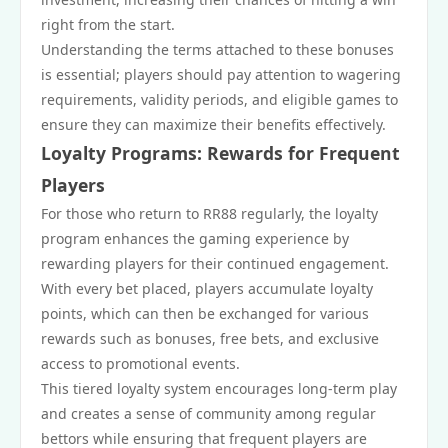
right from the start.
Understanding the terms attached to these bonuses
is essential; players should pay attention to wagering
requirements, validity periods, and eligible games to
ensure they can maximize their benefits effectively.
Loyalty Programs: Rewards for Frequent
Players
For those who return to RR88 regularly, the loyalty
program enhances the gaming experience by
rewarding players for their continued engagement.
With every bet placed, players accumulate loyalty
points, which can then be exchanged for various
rewards such as bonuses, free bets, and exclusive
access to promotional events.
This tiered loyalty system encourages long-term play
and creates a sense of community among regular
bettors while ensuring that frequent players are