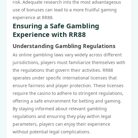
risk. Adequate research into the most advantageous
use of bonuses can lead to a more fruitful gaming
experience at RR88.
Ensuring a Safe Gambling
Experience with RR88
Understanding Gambling Regulations
As online gambling laws vary widely across different
jurisdictions, players must familiarize themselves with
the regulations that govern their activities. RR88
operates under specific international licenses that
ensure fairness and player protection. These licenses
require the casino to adhere to stringent regulations,
offering a safe environment for betting and gaming.
By staying informed about relevant gambling
regulations and ensuring they play within legal
parameters, players can enjoy their experience
without potential legal complications.