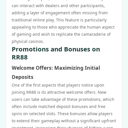
can interact with dealers and other participants,
adding a layer of engagement often missing from
traditional online play. This feature is particularly
appealing to those who appreciate the human aspect
of gaming and wish to replicate the camaraderie of
physical casinos.
Promotions and Bonuses on
RR88
Welcome Offers: Maximizing Initial
Deposits
One of the first aspects that players notice upon
joining RR88 is its attractive welcome offers. New
users can take advantage of these promotions, which
often include matched deposit bonuses and free
spins on selected slots. These bonuses allow players
to extend their gameplay without a significant upfront
investment, increasing their chances of hitting a win