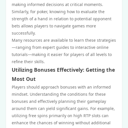
making informed decisions at critical moments.
Similarly, for poker, knowing how to evaluate the
strength of a hand in relation to potential opponent
bets allows players to navigate games more
successfully.
Many resources are available to learn these strategies
—ranging from expert guides to interactive online
tutorials—making it easier for players of all levels to
refine their skills.
Utilizing Bonuses Effectively: Getting the
Most Out
Players should approach bonuses with an informed
mindset. Understanding the conditions for these
bonuses and effectively planning their gameplay
around them can yield significant gains. For example,
utilizing free spins primarily on high RTP slots can
enhance the chances of winning without additional