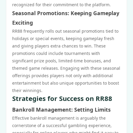
recognized for their commitment to the platform.
Seasonal Promotions: Keeping Gameplay
Exciting
RR88 frequently rolls out seasonal promotions tied to
holidays or special events, keeping gameplay fresh
and giving players extra chances to win. These
promotions could include tournaments with
significant prize pools, limited-time bonuses, and
themed game releases. Engaging with these seasonal
offerings provides players not only with additional
entertainment but also unique opportunities to boost
their winnings.
Strategies for Success on RR88
Bankroll Management: Setting Limits
Effective bankroll management is arguably the
cornerstone of a successful gambling experience,
especially for online players who might find it easy to