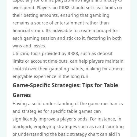
overspend. Players on RR88 should set clear limits on
their betting amounts, ensuring that gambling
remains a source of entertainment rather than
financial strain. It’s advisable to create a budget for
each gaming session and stick to it, factoring in both
wins and losses.
Utilizing tools provided by RR88, such as deposit
limits or account time-outs, can help players maintain
control over their gambling habits, making for a more
enjoyable experience in the long run.
Game-Specific Strategies: Tips for Table
Games
Having a solid understanding of the game mechanics
and strategies for specific table games can
significantly improve a player’s odds. For instance, in
blackjack, employing strategies such as card counting
or understanding the basic strategy chart can aid in