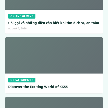
ONLINE GAMING
Gái gọi và những điều cần biết khi tìm dịch vụ an toàn
August 5, 2026
UNCATEGORIZED
Discover the Exciting World of KK55