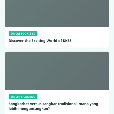
UNCATEGORIZED
Discover the Exciting World of KK55
ONLINE GAMING
Sangkarbet versus sangkar tradisional: mana yang
lebih menguntungkan?