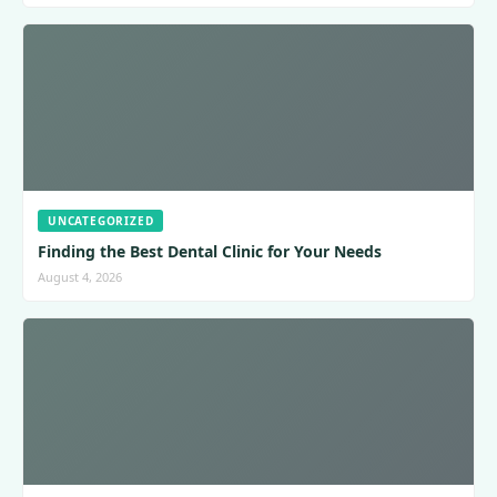
UNCATEGORIZED
Finding the Best Dental Clinic for Your Needs
August 4, 2026