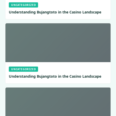
UNCATEGORIZED
Understanding Bujangtoto in the Casino Landscape
UNCATEGORIZED
Understanding Bujangtoto in the Casino Landscape