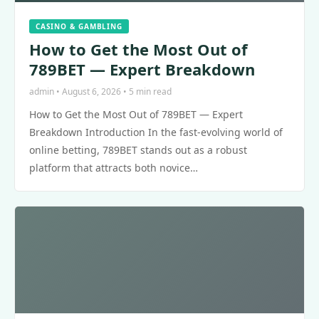
CASINO & GAMBLING
How to Get the Most Out of
789BET — Expert Breakdown
admin • August 6, 2026 • 5 min read
How to Get the Most Out of 789BET — Expert
Breakdown Introduction In the fast-evolving world of
online betting, 789BET stands out as a robust
platform that attracts both novice…