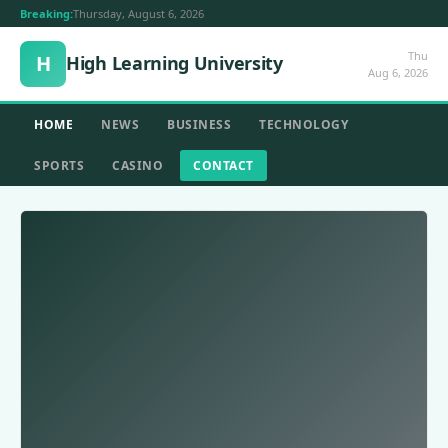
Breaking:
Thursday, August 6, 2026
Thu
H
High Learning University
Aug 6, 2026
HOME
NEWS
BUSINESS
TECHNOLOGY
SPORTS
CASINO
CONTACT