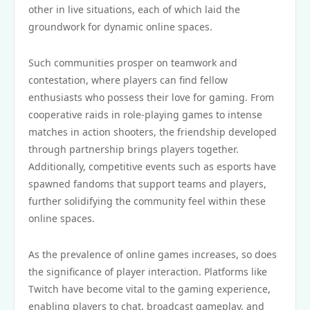
other in live situations, each of which laid the
groundwork for dynamic online spaces.
Such communities prosper on teamwork and
contestation, where players can find fellow
enthusiasts who possess their love for gaming. From
cooperative raids in role-playing games to intense
matches in action shooters, the friendship developed
through partnership brings players together.
Additionally, competitive events such as esports have
spawned fandoms that support teams and players,
further solidifying the community feel within these
online spaces.
As the prevalence of online games increases, so does
the significance of player interaction. Platforms like
Twitch have become vital to the gaming experience,
enabling players to chat, broadcast gameplay, and