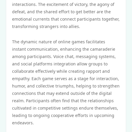
interactions. The excitement of victory, the agony of
defeat, and the shared effort to get better are the
emotional currents that connect participants together,
transforming strangers into allies.
The dynamic nature of online games facilitates
instant communication, enhancing the camaraderie
among participants. Voice chat, messaging systems,
and social platforms integration allow groups to
collaborate effectively while creating rapport and
empathy. Each game serves as a stage for interaction,
humor, and collective triumphs, helping to strengthen
connections that may extend outside of the digital
realm. Participants often find that the relationships
cultivated in competitive settings endure themselves,
leading to ongoing cooperative efforts in upcoming
endeavors.