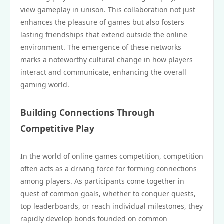
view gameplay in unison. This collaboration not just
enhances the pleasure of games but also fosters
lasting friendships that extend outside the online
environment. The emergence of these networks
marks a noteworthy cultural change in how players
interact and communicate, enhancing the overall
gaming world.
Building Connections Through
Competitive Play
In the world of online games competition, competition
often acts as a driving force for forming connections
among players. As participants come together in
quest of common goals, whether to conquer quests,
top leaderboards, or reach individual milestones, they
rapidly develop bonds founded on common