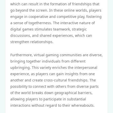
which can result in the formation of friendships that
go beyond the screen. In these online worlds, players
engage in cooperative and competitive play, fostering
a sense of togetherness. The interactive nature of
digital games stimulates teamwork, strategic
discussions, and shared experiences, which can
strengthen relationships.
Furthermore, virtual gaming communities are diverse,
bringing together individuals from different
upbringing. This variety enriches the interpersonal
experience, as players can gain insights from one
another and create cross-cultural friendships. The
possibility to connect with others from diverse parts
of the world breaks down geographical barriers,
allowing players to participate in substantial
interactions without regard to their whereabouts.