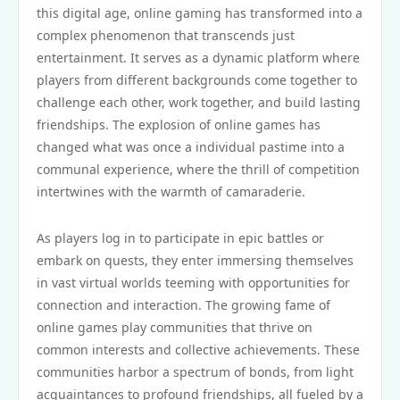
this digital age, online gaming has transformed into a
complex phenomenon that transcends just
entertainment. It serves as a dynamic platform where
players from different backgrounds come together to
challenge each other, work together, and build lasting
friendships. The explosion of online games has
changed what was once a individual pastime into a
communal experience, where the thrill of competition
intertwines with the warmth of camaraderie.
As players log in to participate in epic battles or
embark on quests, they enter immersing themselves
in vast virtual worlds teeming with opportunities for
connection and interaction. The growing fame of
online games play communities that thrive on
common interests and collective achievements. These
communities harbor a spectrum of bonds, from light
acquaintances to profound friendships, all fueled by a