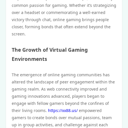
common passion for gaming. Whether it’s strategizing
over a headset or commemorating a well-earned
victory through chat, online gaming brings people
closer, forming bonds that often extend beyond the
screen.
The Growth of Virtual Gaming
Environments
The emergence of online gaming communities has
altered the landscape of peer engagement within the
gaming realm. As web connectivity improved and
gaming innovations advanced, players began to
engage with fellow gamers beyond the confines of
their living rooms.
https://xx88.us/
empowered
gamers to create bonds over mutual passions, team
up in group activities, and challenge against each