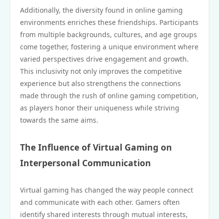
Additionally, the diversity found in online gaming
environments enriches these friendships. Participants
from multiple backgrounds, cultures, and age groups
come together, fostering a unique environment where
varied perspectives drive engagement and growth.
This inclusivity not only improves the competitive
experience but also strengthens the connections
made through the rush of online gaming competition,
as players honor their uniqueness while striving
towards the same aims.
The Influence of Virtual Gaming on
Interpersonal Communication
Virtual gaming has changed the way people connect
and communicate with each other. Gamers often
identify shared interests through mutual interests,