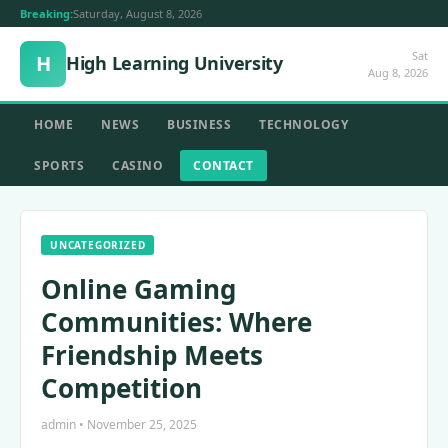
Breaking:
Saturday, August 8, 2026
Sat
H
High Learning University
Aug 8, 2026
HOME
NEWS
BUSINESS
TECHNOLOGY
SPORTS
CASINO
CONTACT
UNCATEGORIZED
Online Gaming
Communities: Where
Friendship Meets
Competition
admin • November 25, 2025