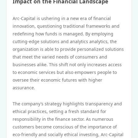
Impact on the Financial Landscape
Arc-Capital is ushering in a new era of financial
innovation, questioning traditional frameworks and
redefining how funds is managed. By employing
cutting-edge solutions and analytics analytics, the
organization is able to provide personalized solutions
that meet the varied needs of consumers and
businesses alike. This shift not only increases access
to economic services but also empowers people to
oversee their economic futures with higher
assurance.
The company’s strategy highlights transparency and
ethical practices, setting a fresh standard for
responsibility in the finance sector. As numerous
customers become conscious of the importance of
eco-friendly and socially ethical investing, Arc-Capital