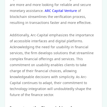
are more and more looking for reliable and secure
monetary assistance.
ARC Capital Venture
of
blockchain streamlines the verification process,
resulting in transactions faster and more effective.
Additionally, Arc-Capital emphasizes the importance
of accessible interfaces and digital platforms.
Acknowledging the need for usability in financial
services, the firm develops solutions that streamline
complex financial offerings and services. This
commitment on usability enables clients to take
charge of their financial choices, allowing
knowledgeable decisions with simplicity. As Arc-
Capital continues to adapt, their commitment to
technology integration will undoubtedly shape the
future of the finance sector.