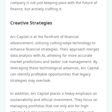
company is not just keeping pace with the future of
finance, but actively crafting it.
Creative Strategies
Arc-Capital is at the forefront of financial
advancement, utilizing cutting-edge technology to
enhance financial strategies. Their approach merges
data analysis with AI, allowing for more accurate
market predictions and better risk management. By
leveraging these technological advances, Arc Capital
can identify profitable opportunities that legacy
strategies may overlook.
In addition, Arc Capital places a heavy emphasis on
sustainability and ethical investment. They focus on
managing portfolios that not only aim for high