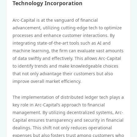
Technology Incorporation
Arc-Capital is at the vanguard of financial
advancement, utilizing cutting-edge tech to optimize
processes and enhance customer interactions. By
integrating state-of-the-art tools such as AI and
machine learning, the firm can evaluate vast amounts
of data swiftly and effectively. This allows Arc-Capital
to identify trends and make knowledgeable choices
that not only advantage their customers but also
improve overall market efficiency.
The implementation of distributed ledger tech plays a
key role in Arc-Capital’s approach to financial
management. By utilizing decentralized systems, Arc-
Capital ensures transparency and security in financial
dealings. This shift not only reduces operational
expenses but also fosters trust among customers who