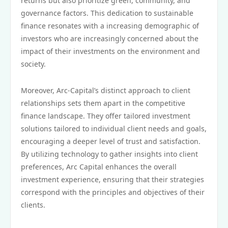
returns but also prioritize green, community, and
governance factors. This dedication to sustainable
finance resonates with a increasing demographic of
investors who are increasingly concerned about the
impact of their investments on the environment and
society.
Moreover, Arc-Capital’s distinct approach to client
relationships sets them apart in the competitive
finance landscape. They offer tailored investment
solutions tailored to individual client needs and goals,
encouraging a deeper level of trust and satisfaction.
By utilizing technology to gather insights into client
preferences, Arc Capital enhances the overall
investment experience, ensuring that their strategies
correspond with the principles and objectives of their
clients.