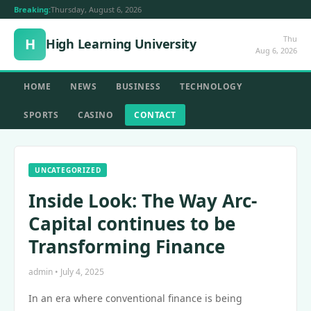
Breaking:
Thursday, August 6, 2026
Thu
H
High Learning University
Aug 6, 2026
HOME
NEWS
BUSINESS
TECHNOLOGY
SPORTS
CASINO
CONTACT
UNCATEGORIZED
Inside Look: The Way Arc-
Capital continues to be
Transforming Finance
admin • July 4, 2025
In an era where conventional finance is being