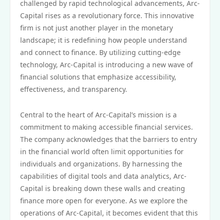
challenged by rapid technological advancements, Arc-
Capital rises as a revolutionary force. This innovative
firm is not just another player in the monetary
landscape; it is redefining how people understand
and connect to finance. By utilizing cutting-edge
technology, Arc-Capital is introducing a new wave of
financial solutions that emphasize accessibility,
effectiveness, and transparency.
Central to the heart of Arc-Capital’s mission is a
commitment to making accessible financial services.
The company acknowledges that the barriers to entry
in the financial world often limit opportunities for
individuals and organizations. By harnessing the
capabilities of digital tools and data analytics, Arc-
Capital is breaking down these walls and creating
finance more open for everyone. As we explore the
operations of Arc-Capital, it becomes evident that this