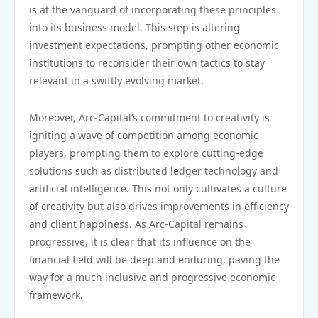
is at the vanguard of incorporating these principles
into its business model. This step is altering
investment expectations, prompting other economic
institutions to reconsider their own tactics to stay
relevant in a swiftly evolving market.
Moreover, Arc-Capital’s commitment to creativity is
igniting a wave of competition among economic
players, prompting them to explore cutting-edge
solutions such as distributed ledger technology and
artificial intelligence. This not only cultivates a culture
of creativity but also drives improvements in efficiency
and client happiness. As Arc-Capital remains
progressive, it is clear that its influence on the
financial field will be deep and enduring, paving the
way for a much inclusive and progressive economic
framework.