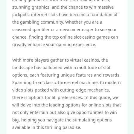
stunning graphics, and the chance to win massive
jackpots, internet slots have become a foundation of
the gambling community. Whether you are a
seasoned gambler or a newcomer eager to see your
chance, finding the top online slot casino games can
greatly enhance your gaming experience.
With more players gather to virtual casinos, the
landscape has ballooned with a multitude of slot
options, each featuring unique features and rewards.
Spanning from classic three-reel machines to modern
video slots packed with cutting-edge mechanics,
there is options for all preferences. In this guide, we
will delve into the leading options for online slots that
not only entertain but also give opportunities to win
big, helping you navigate the stimulating options
available in this thrilling paradise.