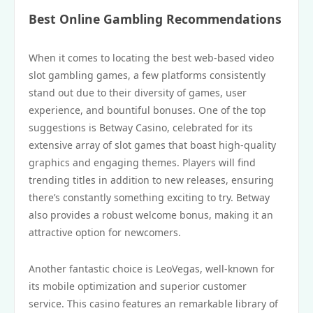
Best Online Gambling Recommendations
When it comes to locating the best web-based video
slot gambling games, a few platforms consistently
stand out due to their diversity of games, user
experience, and bountiful bonuses. One of the top
suggestions is Betway Casino, celebrated for its
extensive array of slot games that boast high-quality
graphics and engaging themes. Players will find
trending titles in addition to new releases, ensuring
there’s constantly something exciting to try. Betway
also provides a robust welcome bonus, making it an
attractive option for newcomers.
Another fantastic choice is LeoVegas, well-known for
its mobile optimization and superior customer
service. This casino features an remarkable library of