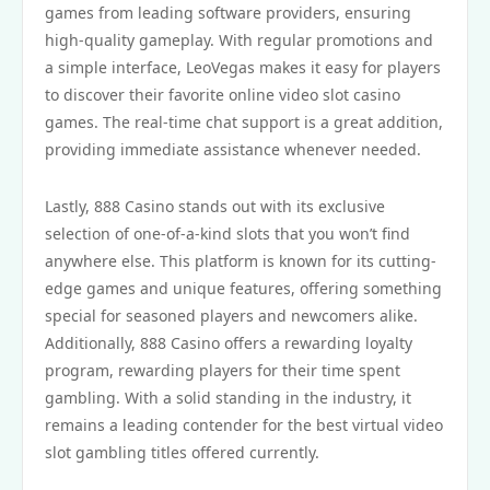
games from leading software providers, ensuring
high-quality gameplay. With regular promotions and
a simple interface, LeoVegas makes it easy for players
to discover their favorite online video slot casino
games. The real-time chat support is a great addition,
providing immediate assistance whenever needed.
Lastly, 888 Casino stands out with its exclusive
selection of one-of-a-kind slots that you won’t find
anywhere else. This platform is known for its cutting-
edge games and unique features, offering something
special for seasoned players and newcomers alike.
Additionally, 888 Casino offers a rewarding loyalty
program, rewarding players for their time spent
gambling. With a solid standing in the industry, it
remains a leading contender for the best virtual video
slot gambling titles offered currently.