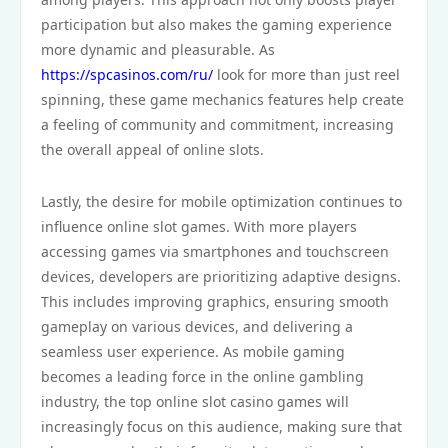
participation but also makes the gaming experience
more dynamic and pleasurable. As
https://spcasinos.com/ru/
look for more than just reel
spinning, these game mechanics features help create
a feeling of community and commitment, increasing
the overall appeal of online slots.
Lastly, the desire for mobile optimization continues to
influence online slot games. With more players
accessing games via smartphones and touchscreen
devices, developers are prioritizing adaptive designs.
This includes improving graphics, ensuring smooth
gameplay on various devices, and delivering a
seamless user experience. As mobile gaming
becomes a leading force in the online gambling
industry, the top online slot casino games will
increasingly focus on this audience, making sure that