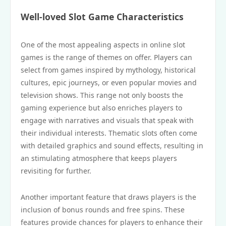
Well-loved Slot Game Characteristics
One of the most appealing aspects in online slot
games is the range of themes on offer. Players can
select from games inspired by mythology, historical
cultures, epic journeys, or even popular movies and
television shows. This range not only boosts the
gaming experience but also enriches players to
engage with narratives and visuals that speak with
their individual interests. Thematic slots often come
with detailed graphics and sound effects, resulting in
an stimulating atmosphere that keeps players
revisiting for further.
Another important feature that draws players is the
inclusion of bonus rounds and free spins. These
features provide chances for players to enhance their