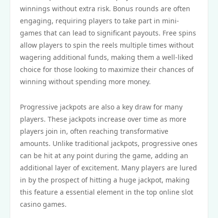
winnings without extra risk. Bonus rounds are often
engaging, requiring players to take part in mini-
games that can lead to significant payouts. Free spins
allow players to spin the reels multiple times without
wagering additional funds, making them a well-liked
choice for those looking to maximize their chances of
winning without spending more money.
Progressive jackpots are also a key draw for many
players. These jackpots increase over time as more
players join in, often reaching transformative
amounts. Unlike traditional jackpots, progressive ones
can be hit at any point during the game, adding an
additional layer of excitement. Many players are lured
in by the prospect of hitting a huge jackpot, making
this feature a essential element in the top online slot
casino games.