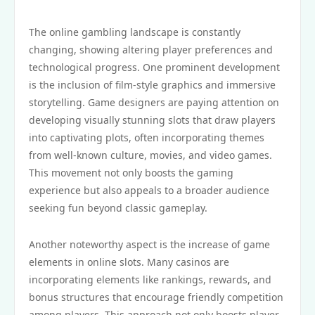
The online gambling landscape is constantly
changing, showing altering player preferences and
technological progress. One prominent development
is the inclusion of film-style graphics and immersive
storytelling. Game designers are paying attention on
developing visually stunning slots that draw players
into captivating plots, often incorporating themes
from well-known culture, movies, and video games.
This movement not only boosts the gaming
experience but also appeals to a broader audience
seeking fun beyond classic gameplay.
Another noteworthy aspect is the increase of game
elements in online slots. Many casinos are
incorporating elements like rankings, rewards, and
bonus structures that encourage friendly competition
among players. This approach not only boosts player