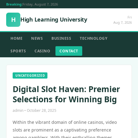
Breaking:
Friday, August 7, 2026
Fri
H
High Learning University
Aug 7, 2026
HOME
NEWS
BUSINESS
TECHNOLOGY
SPORTS
CASINO
CONTACT
UNCATEGORIZED
Digital Slot Haven: Premier
Selections for Winning Big
admin • October 28, 2025
Within the vibrant domain of online casinos, video
slots are prominent as a captivating preference
among gamblers. With their enthralling themes,