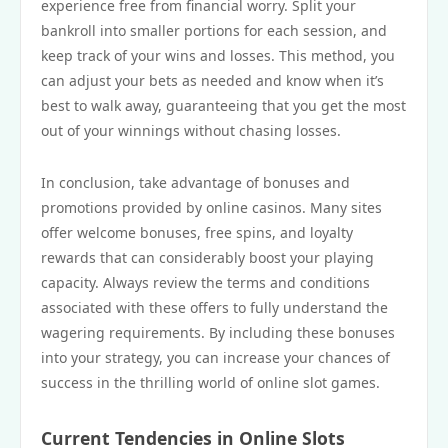
experience free from financial worry. Split your
bankroll into smaller portions for each session, and
keep track of your wins and losses. This method, you
can adjust your bets as needed and know when it’s
best to walk away, guaranteeing that you get the most
out of your winnings without chasing losses.
In conclusion, take advantage of bonuses and
promotions provided by online casinos. Many sites
offer welcome bonuses, free spins, and loyalty
rewards that can considerably boost your playing
capacity. Always review the terms and conditions
associated with these offers to fully understand the
wagering requirements. By including these bonuses
into your strategy, you can increase your chances of
success in the thrilling world of online slot games.
Current Tendencies in Online Slots