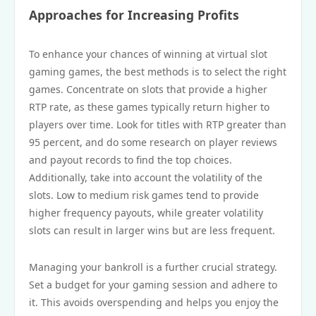
Approaches for Increasing Profits
To enhance your chances of winning at virtual slot
gaming games, the best methods is to select the right
games. Concentrate on slots that provide a higher
RTP rate, as these games typically return higher to
players over time. Look for titles with RTP greater than
95 percent, and do some research on player reviews
and payout records to find the top choices.
Additionally, take into account the volatility of the
slots. Low to medium risk games tend to provide
higher frequency payouts, while greater volatility
slots can result in larger wins but are less frequent.
Managing your bankroll is a further crucial strategy.
Set a budget for your gaming session and adhere to
it. This avoids overspending and helps you enjoy the