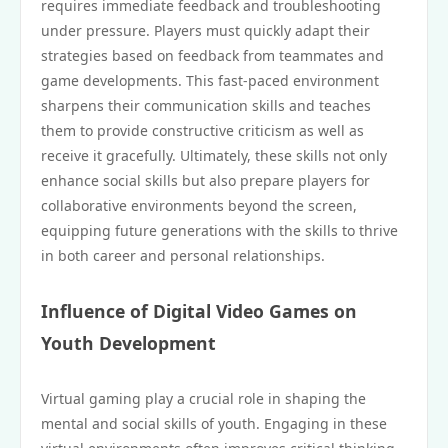
requires immediate feedback and troubleshooting
under pressure. Players must quickly adapt their
strategies based on feedback from teammates and
game developments. This fast-paced environment
sharpens their communication skills and teaches
them to provide constructive criticism as well as
receive it gracefully. Ultimately, these skills not only
enhance social skills but also prepare players for
collaborative environments beyond the screen,
equipping future generations with the skills to thrive
in both career and personal relationships.
Influence of Digital Video Games on
Youth Development
Virtual gaming play a crucial role in shaping the
mental and social skills of youth. Engaging in these