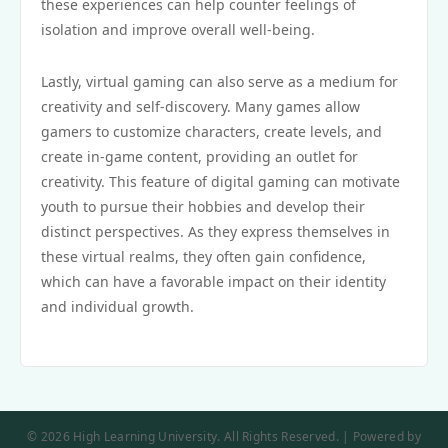
these experiences can help counter feelings of
isolation and improve overall well-being.
Lastly, virtual gaming can also serve as a medium for
creativity and self-discovery. Many games allow
gamers to customize characters, create levels, and
create in-game content, providing an outlet for
creativity. This feature of digital gaming can motivate
youth to pursue their hobbies and develop their
distinct perspectives. As they express themselves in
these virtual realms, they often gain confidence,
which can have a favorable impact on their identity
and individual growth.
© 2026 High Learning University. All Rights Reserved. | Powered by