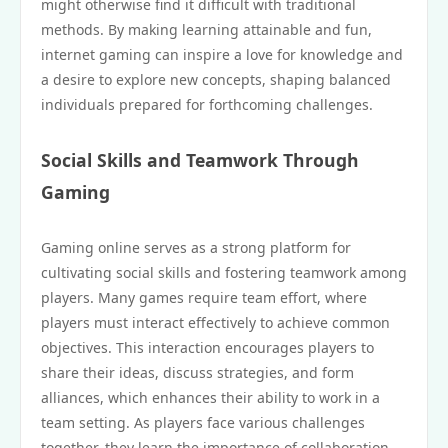
might otherwise find it difficult with traditional
methods. By making learning attainable and fun,
internet gaming can inspire a love for knowledge and
a desire to explore new concepts, shaping balanced
individuals prepared for forthcoming challenges.
Social Skills and Teamwork Through
Gaming
Gaming online serves as a strong platform for
cultivating social skills and fostering teamwork among
players. Many games require team effort, where
players must interact effectively to achieve common
objectives. This interaction encourages players to
share their ideas, discuss strategies, and form
alliances, which enhances their ability to work in a
team setting. As players face various challenges
together, they learn the importance of collaboration,