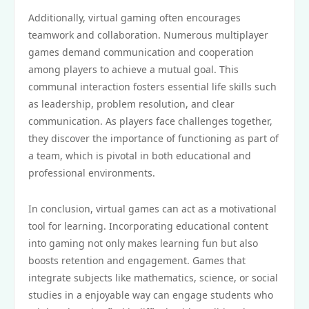
Additionally, virtual gaming often encourages
teamwork and collaboration. Numerous multiplayer
games demand communication and cooperation
among players to achieve a mutual goal. This
communal interaction fosters essential life skills such
as leadership, problem resolution, and clear
communication. As players face challenges together,
they discover the importance of functioning as part of
a team, which is pivotal in both educational and
professional environments.
In conclusion, virtual games can act as a motivational
tool for learning. Incorporating educational content
into gaming not only makes learning fun but also
boosts retention and engagement. Games that
integrate subjects like mathematics, science, or social
studies in a enjoyable way can engage students who