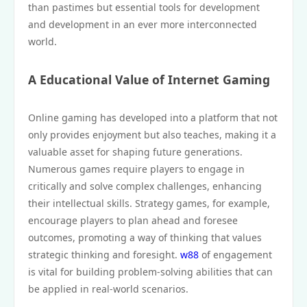
than pastimes but essential tools for development
and development in an ever more interconnected
world.
A Educational Value of Internet Gaming
Online gaming has developed into a platform that not
only provides enjoyment but also teaches, making it a
valuable asset for shaping future generations.
Numerous games require players to engage in
critically and solve complex challenges, enhancing
their intellectual skills. Strategy games, for example,
encourage players to plan ahead and foresee
outcomes, promoting a way of thinking that values
strategic thinking and foresight.
w88
of engagement
is vital for building problem-solving abilities that can
be applied in real-world scenarios.