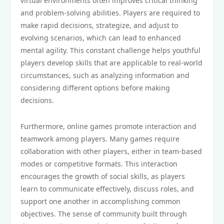
virtual environments often improves critical thinking
and problem-solving abilities. Players are required to
make rapid decisions, strategize, and adjust to
evolving scenarios, which can lead to enhanced
mental agility. This constant challenge helps youthful
players develop skills that are applicable to real-world
circumstances, such as analyzing information and
considering different options before making
decisions.
Furthermore, online games promote interaction and
teamwork among players. Many games require
collaboration with other players, either in team-based
modes or competitive formats. This interaction
encourages the growth of social skills, as players
learn to communicate effectively, discuss roles, and
support one another in accomplishing common
objectives. The sense of community built through