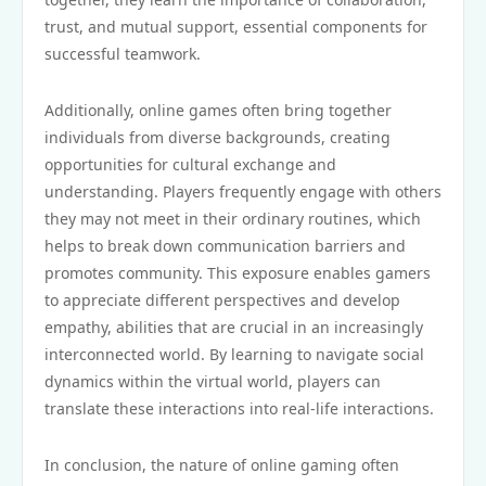
trust, and mutual support, essential components for
successful teamwork.
Additionally, online games often bring together
individuals from diverse backgrounds, creating
opportunities for cultural exchange and
understanding. Players frequently engage with others
they may not meet in their ordinary routines, which
helps to break down communication barriers and
promotes community. This exposure enables gamers
to appreciate different perspectives and develop
empathy, abilities that are crucial in an increasingly
interconnected world. By learning to navigate social
dynamics within the virtual world, players can
translate these interactions into real-life interactions.
In conclusion, the nature of online gaming often