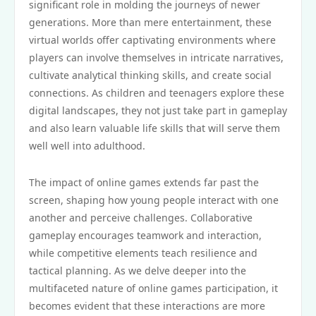
significant role in molding the journeys of newer
generations. More than mere entertainment, these
virtual worlds offer captivating environments where
players can involve themselves in intricate narratives,
cultivate analytical thinking skills, and create social
connections. As children and teenagers explore these
digital landscapes, they not just take part in gameplay
and also learn valuable life skills that will serve them
well well into adulthood.
The impact of online games extends far past the
screen, shaping how young people interact with one
another and perceive challenges. Collaborative
gameplay encourages teamwork and interaction,
while competitive elements teach resilience and
tactical planning. As we delve deeper into the
multifaceted nature of online games participation, it
becomes evident that these interactions are more