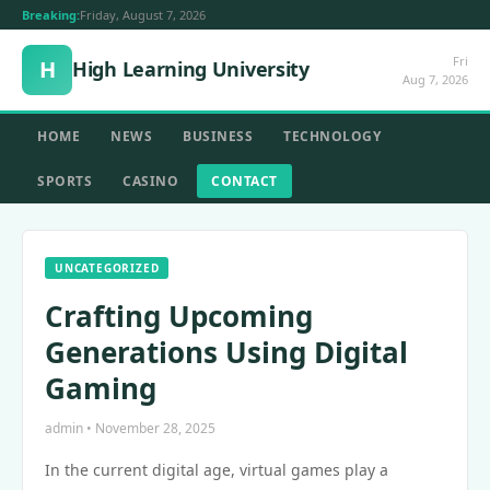
Breaking:
Friday, August 7, 2026
Fri
H
High Learning University
Aug 7, 2026
HOME
NEWS
BUSINESS
TECHNOLOGY
SPORTS
CASINO
CONTACT
UNCATEGORIZED
Crafting Upcoming
Generations Using Digital
Gaming
admin • November 28, 2025
In the current digital age, virtual games play a