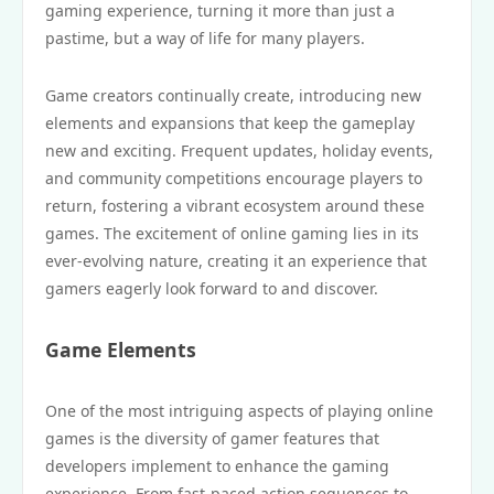
gaming experience, turning it more than just a
pastime, but a way of life for many players.
Game creators continually create, introducing new
elements and expansions that keep the gameplay
new and exciting. Frequent updates, holiday events,
and community competitions encourage players to
return, fostering a vibrant ecosystem around these
games. The excitement of online gaming lies in its
ever-evolving nature, creating it an experience that
gamers eagerly look forward to and discover.
Game Elements
One of the most intriguing aspects of playing online
games is the diversity of gamer features that
developers implement to enhance the gaming
experience. From fast-paced action sequences to