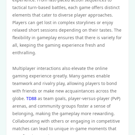
tactical turn-based battles, each game offers distinct
elements that cater to diverse player approaches.
Players can get lost in complex storylines or enjoy
relaxed short sessions depending on their tastes. The
flexibility in gameplay ensures that there is variety for
all, keeping the gaming experience fresh and
enthralling.
Multiplayer interactions also elevate the online
gaming experience greatly. Many games enable
teamwork and rivalry play, allowing players to bond
with friends or make new acquaintances across the
globe.
TD88
as team goals, player-versus-player (PvP)
arenas, and community groups foster a sense of
belonging, making the gameplay more rewarding.
Collaborating with others or engaging in competitive
matches can lead to unique in-game moments that