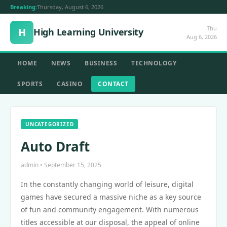
Breaking:
Thursday, August 6, 2026
Thu
H
High Learning University
Aug 6, 2026
HOME
NEWS
BUSINESS
TECHNOLOGY
SPORTS
CASINO
CONTACT
UNCATEGORIZED
Auto Draft
admin • September 15, 2025
In the constantly changing world of leisure, digital
games have secured a massive niche as a key source
of fun and community engagement. With numerous
titles accessible at our disposal, the appeal of online