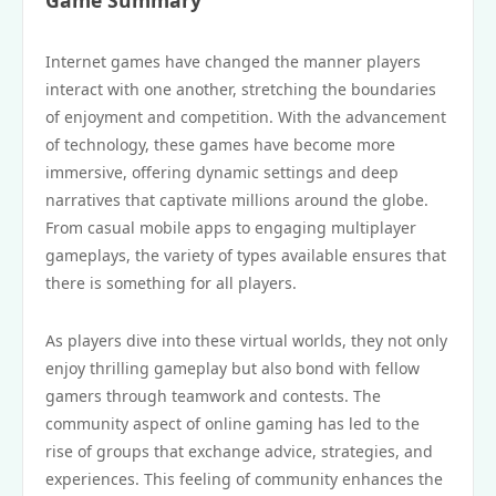
Game Summary
Internet games have changed the manner players
interact with one another, stretching the boundaries
of enjoyment and competition. With the advancement
of technology, these games have become more
immersive, offering dynamic settings and deep
narratives that captivate millions around the globe.
From casual mobile apps to engaging multiplayer
gameplays, the variety of types available ensures that
there is something for all players.
As players dive into these virtual worlds, they not only
enjoy thrilling gameplay but also bond with fellow
gamers through teamwork and contests. The
community aspect of online gaming has led to the
rise of groups that exchange advice, strategies, and
experiences. This feeling of community enhances the