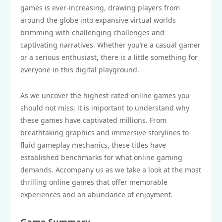
games is ever-increasing, drawing players from
around the globe into expansive virtual worlds
brimming with challenging challenges and
captivating narratives. Whether you’re a casual gamer
or a serious enthusiast, there is a little something for
everyone in this digital playground.
As we uncover the highest-rated online games you
should not miss, it is important to understand why
these games have captivated millions. From
breathtaking graphics and immersive storylines to
fluid gameplay mechanics, these titles have
established benchmarks for what online gaming
demands. Accompany us as we take a look at the most
thrilling online games that offer memorable
experiences and an abundance of enjoyment.