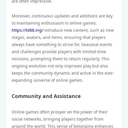
are often impressive.
Moreover, continuous updates and additions are key
to maintaining enthusiasm in online games.
https://td88.ing/
introduce new content, such as new
stages, avatars, and items, ensuring that players
always have something to strive for. Seasonal events
and challenges provide players with limited-time
missions, prompting them to return regularly. This
ongoing evolution not only improves play but also
keeps the community dynamic and active in the ever-
expanding universe of online games.
Community and Assistance
Online games often prosper on the power of their
social networks, bringing players together from
around the world. This sense of belonging enhances