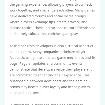
the gaming experience, allowing players to connect,
work together, and challenge each other. Many games
have dedicated forums and social media groups
where players exchange tips, create artwork, and
discuss tactics. These interactions nurture friendships
and a lively culture that enriches gameplay.
Assistance from developers is also a critical aspect of
online games. Many companies prioritize player
feedback, using it to enhance game mechanics and fix
bugs. Regular updates and community events
demonstrate that developers value their players and
are committed to enhancing their experience. This
relationship between developers and the gaming
community boosts player loyalty and keeps players
engaged long-term.
Furthermore, players can often find assistance