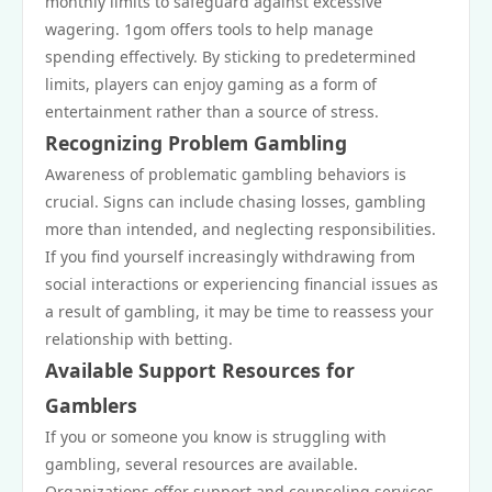
monthly limits to safeguard against excessive
wagering. 1gom offers tools to help manage
spending effectively. By sticking to predetermined
limits, players can enjoy gaming as a form of
entertainment rather than a source of stress.
Recognizing Problem Gambling
Awareness of problematic gambling behaviors is
crucial. Signs can include chasing losses, gambling
more than intended, and neglecting responsibilities.
If you find yourself increasingly withdrawing from
social interactions or experiencing financial issues as
a result of gambling, it may be time to reassess your
relationship with betting.
Available Support Resources for
Gamblers
If you or someone you know is struggling with
gambling, several resources are available.
Organizations offer support and counseling services