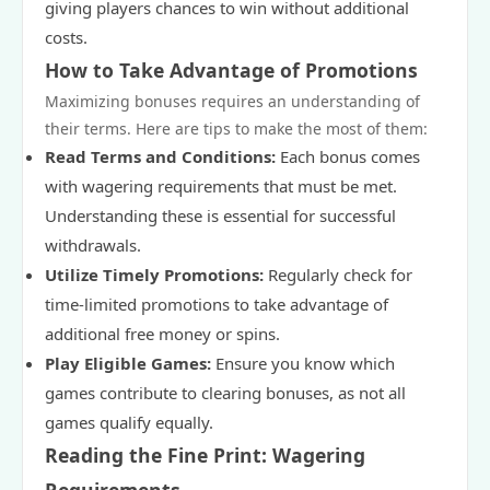
giving players chances to win without additional
costs.
How to Take Advantage of Promotions
Maximizing bonuses requires an understanding of
their terms. Here are tips to make the most of them:
Read Terms and Conditions:
Each bonus comes
with wagering requirements that must be met.
Understanding these is essential for successful
withdrawals.
Utilize Timely Promotions:
Regularly check for
time-limited promotions to take advantage of
additional free money or spins.
Play Eligible Games:
Ensure you know which
games contribute to clearing bonuses, as not all
games qualify equally.
Reading the Fine Print: Wagering