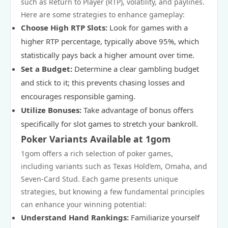
such as Return to Player (RTP), volatility, and paylines.
Here are some strategies to enhance gameplay:
Choose High RTP Slots:
Look for games with a
higher RTP percentage, typically above 95%, which
statistically pays back a higher amount over time.
Set a Budget:
Determine a clear gambling budget
and stick to it; this prevents chasing losses and
encourages responsible gaming.
Utilize Bonuses:
Take advantage of bonus offers
specifically for slot games to stretch your bankroll.
Poker Variants Available at 1gom
1gom offers a rich selection of poker games,
including variants such as Texas Hold’em, Omaha, and
Seven-Card Stud. Each game presents unique
strategies, but knowing a few fundamental principles
can enhance your winning potential:
Understand Hand Rankings:
Familiarize yourself