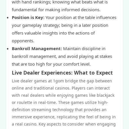
with hand rankings; knowing what beats what is
fundamental for making informed decisions.
Position is Key:
Your position at the table influences
your gameplay strategy; being in a later position
offers valuable insights into the actions of
opponents.
Bankroll Management:
Maintain discipline in
bankroll management, and avoid playing at stakes
that are too high for your comfort level.
Live Dealer Experiences: What to Expect
Live dealer games at 1gom bridge the gap between
online and traditional casinos. Players can interact
with real dealers while enjoying games like blackjack
or roulette in real-time. These games utilize high-
definition streaming technology that provides an
immersive experience, replicating the feel of being in
a real casino. Key aspects to consider when engaging