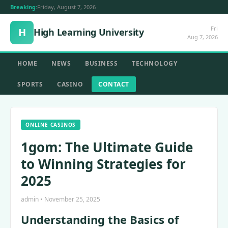
Breaking:
Friday, August 7, 2026
Fri
H
High Learning University
Aug 7, 2026
HOME
NEWS
BUSINESS
TECHNOLOGY
SPORTS
CASINO
CONTACT
ONLINE CASINOS
1gom: The Ultimate Guide
to Winning Strategies for
2025
admin • November 25, 2025
Understanding the Basics of