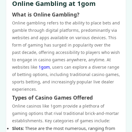
Online Gambling at 1gom
What is Online Gambling?
Online gambling refers to the ability to place bets and
gamble through digital platforms, predominantly via
websites and apps available on various devices. This
form of gaming has surged in popularity over the
past decade, offering accessibility to players who wish
to engage in casino games anywhere, anytime. At
websites like
1gom
, users can explore a diverse range
of betting options, including traditional casino games,
sports betting, and increasingly popular live dealer
experiences.
Types of Casino Games Offered
Online casinos like 1gom provide a plethora of
gaming options that rival traditional brick-and-mortar
establishments. Key categories of games include:
Slots:
These are the most numerous, ranging from