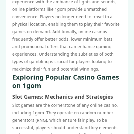
experience with the ambiance of lights and sounds,
online platforms like 1gom provide unmatched
convenience. Players no longer need to travel to a
physical location, enabling them to play their favorite
games on demand. Additionally, online casinos
frequently offer better odds, lower minimum bets,
and promotional offers that can enhance gaming
experiences. Understanding the subtleties of both
types of gambling is crucial for players looking to
maximize their fun and potential winnings.
Exploring Popular Casino Games
on 1gom
Slot Games: Mechanics and Strategies
Slot games are the cornerstone of any online casino,
including 1gom. They operate on random number
generators (RNG), which ensure fair play. To be
successful, players should understand key elements