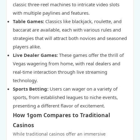
classic three-reel machines to intricate video slots
with multiple paylines and features.
Table Games:
Classics like blackjack, roulette, and
baccarat are available, each with various rules and
strategies that will attract both novices and seasoned
players alike.
Live Dealer Games:
These games offer the thrill of
Vegas wagering from home, with real dealers and
real-time interaction through live streaming
technology.
Sports Betting:
Users can wager on a variety of
sports, from established leagues to niche events,
presenting a different flavor of excitement.
How 1gom Compares to Traditional
Casinos
While traditional casinos offer an immersive