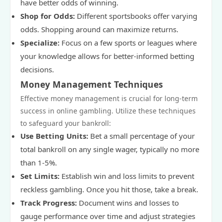
have better odds of winning.
Shop for Odds:
Different sportsbooks offer varying
odds. Shopping around can maximize returns.
Specialize:
Focus on a few sports or leagues where
your knowledge allows for better-informed betting
decisions.
Money Management Techniques
Effective money management is crucial for long-term
success in online gambling. Utilize these techniques
to safeguard your bankroll:
Use Betting Units:
Bet a small percentage of your
total bankroll on any single wager, typically no more
than 1-5%.
Set Limits:
Establish win and loss limits to prevent
reckless gambling. Once you hit those, take a break.
Track Progress:
Document wins and losses to
gauge performance over time and adjust strategies