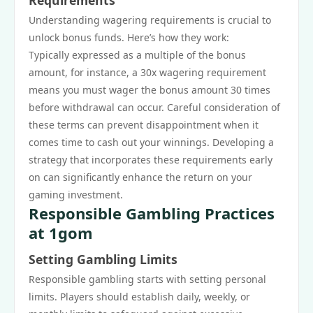
Requirements
Understanding wagering requirements is crucial to
unlock bonus funds. Here’s how they work:
Typically expressed as a multiple of the bonus
amount, for instance, a 30x wagering requirement
means you must wager the bonus amount 30 times
before withdrawal can occur. Careful consideration of
these terms can prevent disappointment when it
comes time to cash out your winnings. Developing a
strategy that incorporates these requirements early
on can significantly enhance the return on your
gaming investment.
Responsible Gambling Practices
at 1gom
Setting Gambling Limits
Responsible gambling starts with setting personal
limits. Players should establish daily, weekly, or