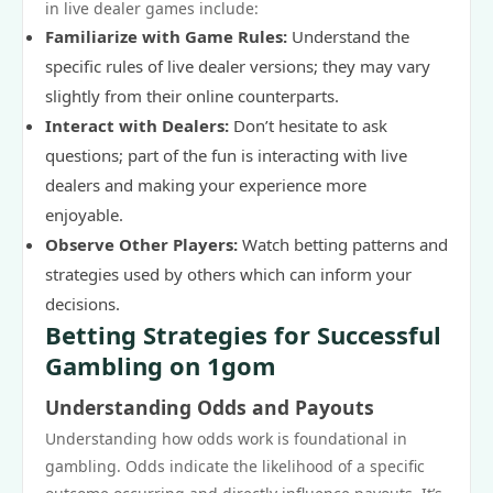
in live dealer games include:
Familiarize with Game Rules:
Understand the
specific rules of live dealer versions; they may vary
slightly from their online counterparts.
Interact with Dealers:
Don’t hesitate to ask
questions; part of the fun is interacting with live
dealers and making your experience more
enjoyable.
Observe Other Players:
Watch betting patterns and
strategies used by others which can inform your
decisions.
Betting Strategies for Successful
Gambling on 1gom
Understanding Odds and Payouts
Understanding how odds work is foundational in
gambling. Odds indicate the likelihood of a specific