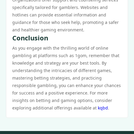
specifically tailored for gamblers. Websites and
hotlines can provide essential information and
guidance for those who seek help, promoting a safer
and healthier gaming environment.
Conclusion
As you engage with the thrilling world of online
gambling at platforms such as 1gom, remember that
knowledge and strategy are your best tools. By
understanding the intricacies of different games,
mastering betting strategies, and practicing
responsible gambling, you can enhance your chances
for success and a positive experience. For more
insights on betting and gaming options, consider
exploring additional offerings available at
kqbd
.