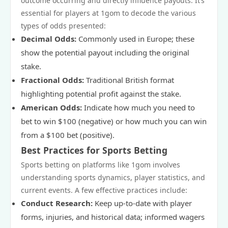
outcome occurring and directly influence payouts. It’s
essential for players at 1gom to decode the various
types of odds presented:
Decimal Odds:
Commonly used in Europe; these
show the potential payout including the original
stake.
Fractional Odds:
Traditional British format
highlighting potential profit against the stake.
American Odds:
Indicate how much you need to
bet to win $100 (negative) or how much you can win
from a $100 bet (positive).
Best Practices for Sports Betting
Sports betting on platforms like 1gom involves
understanding sports dynamics, player statistics, and
current events. A few effective practices include:
Conduct Research:
Keep up-to-date with player
forms, injuries, and historical data; informed wagers