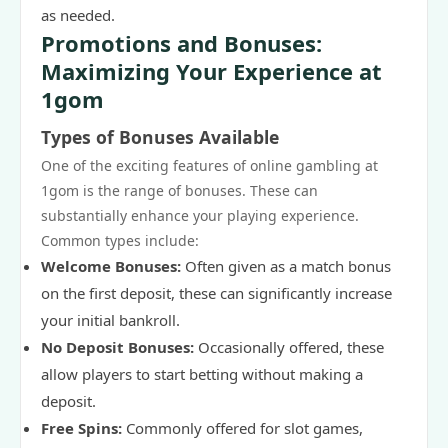
as needed.
Promotions and Bonuses:
Maximizing Your Experience at
1gom
Types of Bonuses Available
One of the exciting features of online gambling at
1gom is the range of bonuses. These can
substantially enhance your playing experience.
Common types include:
Welcome Bonuses:
Often given as a match bonus
on the first deposit, these can significantly increase
your initial bankroll.
No Deposit Bonuses:
Occasionally offered, these
allow players to start betting without making a
deposit.
Free Spins:
Commonly offered for slot games,