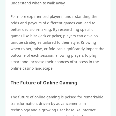
understand when to walk away.
For more experienced players, understanding the
odds and payouts of different games can lead to
better decision-making. By researching specific
games like blackjack or poker, players can develop
unique strategies tailored to their style. Knowing
when to bet, raise, or fold can significantly impact the
outcome of each session, allowing players to play
smart and increase their chances of success in the
online casino landscape.
The Future of Online Gaming
The future of online gaming is poised for remarkable
transformation, driven by advancements in
technology and a growing user base. As internet