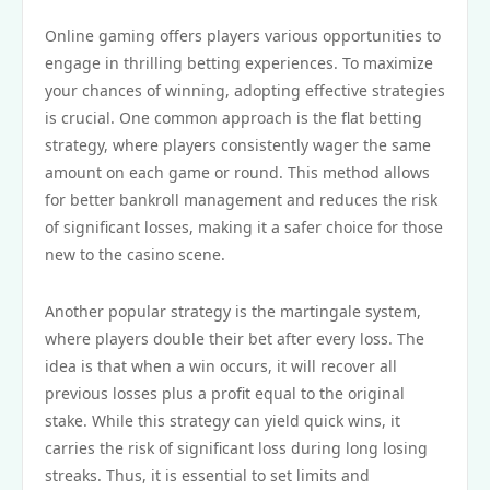
Online gaming offers players various opportunities to
engage in thrilling betting experiences. To maximize
your chances of winning, adopting effective strategies
is crucial. One common approach is the flat betting
strategy, where players consistently wager the same
amount on each game or round. This method allows
for better bankroll management and reduces the risk
of significant losses, making it a safer choice for those
new to the casino scene.
Another popular strategy is the martingale system,
where players double their bet after every loss. The
idea is that when a win occurs, it will recover all
previous losses plus a profit equal to the original
stake. While this strategy can yield quick wins, it
carries the risk of significant loss during long losing
streaks. Thus, it is essential to set limits and