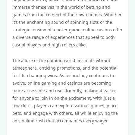
immerse themselves in the world of betting and
games from the comfort of their own homes. Whether
it’s the enchanting sound of spinning slots or the
strategic tension of a poker game, online casinos offer
a diverse range of experiences that appeal to both
casual players and high rollers alike.
The allure of the gaming world lies in its vibrant
atmosphere, enticing promotions, and the potential
for life-changing wins. As technology continues to
evolve, online gaming and casinos are becoming
more accessible and user-friendly, making it easier
for anyone to join in on the excitement. With just a
few clicks, players can explore various games, place
bets, and engage with others, all while enjoying the
adrenaline rush that accompanies every wager.