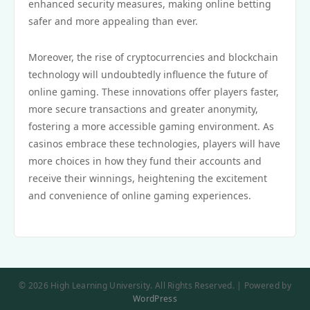
enhanced security measures, making online betting
safer and more appealing than ever.
Moreover, the rise of cryptocurrencies and blockchain
technology will undoubtedly influence the future of
online gaming. These innovations offer players faster,
more secure transactions and greater anonymity,
fostering a more accessible gaming environment. As
casinos embrace these technologies, players will have
more choices in how they fund their accounts and
receive their winnings, heightening the excitement
and convenience of online gaming experiences.
© 2026 High Learning University. All Rights Reserved. | Powered by
WordPress