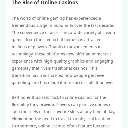
The Rise of Online Casinos
The world of online gaming has experienced a
tremendous surge in popularity over the last decade.
The convenience of accessing a wide variety of casino
games from the comfort of home has attracted
millions of players. Thanks to advancements in
technology, these platforms now offer an immersive
experience with high-quality graphics and engaging
gameplay that rivals traditional casinos. This
transition has transformed how people perceive
gambling and has made it more accessible than ever.
Betting enthusiasts flock to online casinos for the
flexibility they provide. Players can join live games or
spin the reels of their favorite slots at any time of day,
eliminating the need to travel to a physical location.
Furthermore, online casinos often feature lucrative