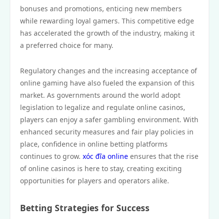
bonuses and promotions, enticing new members
while rewarding loyal gamers. This competitive edge
has accelerated the growth of the industry, making it
a preferred choice for many.
Regulatory changes and the increasing acceptance of
online gaming have also fueled the expansion of this
market. As governments around the world adopt
legislation to legalize and regulate online casinos,
players can enjoy a safer gambling environment. With
enhanced security measures and fair play policies in
place, confidence in online betting platforms
continues to grow.
xóc đĩa online
ensures that the rise
of online casinos is here to stay, creating exciting
opportunities for players and operators alike.
Betting Strategies for Success