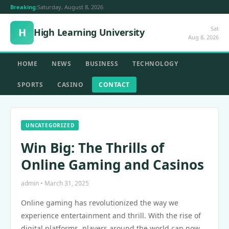
Breaking:
Saturday, August 8, 2026
Sat
H
High Learning University
Aug 8, 2026
HOME
NEWS
BUSINESS
TECHNOLOGY
SPORTS
CASINO
CONTACT
UNCATEGORIZED
Win Big: The Thrills of
Online Gaming and Casinos
admin • March 31, 2025
Online gaming has revolutionized the way we
experience entertainment and thrill. With the rise of
digital platforms, players around the world can now