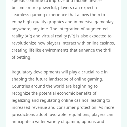
speeds continue to improve and mobile devices
become more powerful, players can expect a
seamless gaming experience that allows them to
enjoy high-quality graphics and immersive gameplay
anywhere, anytime. The integration of augmented
reality (AR) and virtual reality (VR) is also expected to
revolutionize how players interact with online casinos,
creating lifelike environments that enhance the thrill
of betting.
Regulatory developments will play a crucial role in
shaping the future landscape of online gaming.
Countries around the world are beginning to
recognize the potential economic benefits of
legalizing and regulating online casinos, leading to
increased revenue and consumer protection. As more
jurisdictions adopt favorable regulations, players can
anticipate a wider variety of gaming options and