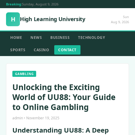
Breaking:
Sunday, August 9, 2026
Sun
H
High Learning University
Aug 9, 2026
HOME
NEWS
BUSINESS
TECHNOLOGY
SPORTS
CASINO
CONTACT
GAMBLING
Unlocking the Exciting
World of UU88: Your Guide
to Online Gambling
admin • November 19, 2025
Understanding UU88: A Deep