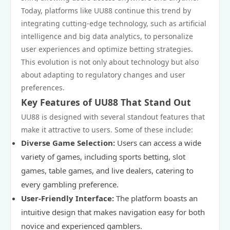
Today, platforms like UU88 continue this trend by
integrating cutting-edge technology, such as artificial
intelligence and big data analytics, to personalize
user experiences and optimize betting strategies.
This evolution is not only about technology but also
about adapting to regulatory changes and user
preferences.
Key Features of UU88 That Stand Out
UU88 is designed with several standout features that
make it attractive to users. Some of these include:
Diverse Game Selection:
Users can access a wide
variety of games, including sports betting, slot
games, table games, and live dealers, catering to
every gambling preference.
User-Friendly Interface:
The platform boasts an
intuitive design that makes navigation easy for both
novice and experienced gamblers.