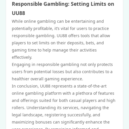
Responsible Gambling: Setting Limits on
UU88
While online gambling can be entertaining and
potentially profitable, it’s vital for users to practice
responsible gambling. UU88 offers tools that allow
players to set limits on their deposits, bets, and
gaming time to help manage their activities
effectively.
Engaging in responsible gambling not only protects
users from potential losses but also contributes to a
healthier overall gaming experience.
In conclusion, UU88 represents a state-of-the-art
online gambling platform with a plethora of features
and offerings suited for both casual players and high
rollers. Understanding its services, navigating the
legal landscape, registering successfully, and
maximizing bonuses can significantly enhance the