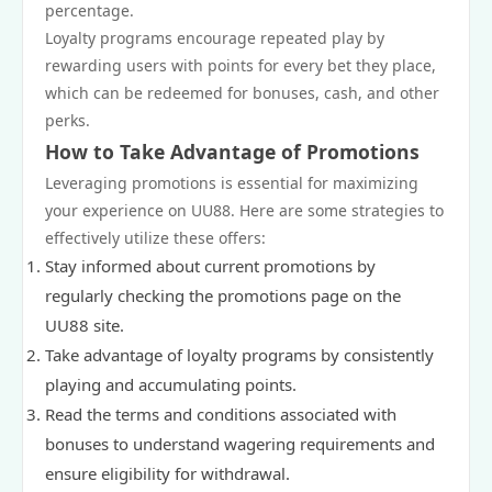
percentage.
Loyalty programs encourage repeated play by
rewarding users with points for every bet they place,
which can be redeemed for bonuses, cash, and other
perks.
How to Take Advantage of Promotions
Leveraging promotions is essential for maximizing
your experience on UU88. Here are some strategies to
effectively utilize these offers:
Stay informed about current promotions by
regularly checking the promotions page on the
UU88 site.
Take advantage of loyalty programs by consistently
playing and accumulating points.
Read the terms and conditions associated with
bonuses to understand wagering requirements and
ensure eligibility for withdrawal.