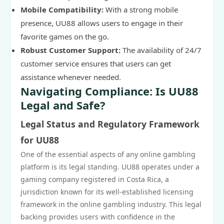
Mobile Compatibility:
With a strong mobile
presence, UU88 allows users to engage in their
favorite games on the go.
Robust Customer Support:
The availability of 24/7
customer service ensures that users can get
assistance whenever needed.
Navigating Compliance: Is UU88
Legal and Safe?
Legal Status and Regulatory Framework
for UU88
One of the essential aspects of any online gambling
platform is its legal standing. UU88 operates under a
gaming company registered in Costa Rica, a
jurisdiction known for its well-established licensing
framework in the online gambling industry. This legal
backing provides users with confidence in the