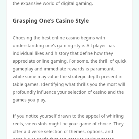
the expansive world of digital gaming.
Grasping One’s Casino Style
Choosing the best online casino begins with
understanding one’s gaming style. All player has
individual likes and history that define how they
appreciate online gaming. For some, the thrill of quick
gameplay and immediate rewards is paramount,
while some may value the strategic depth present in
table games. Identifying what thrills you the most will
profoundly influence your selection of casino and the
games you play.
If you notice yourself drawn to the appeal of whirling
reels, video slots might be your game of choice. They
offer a diverse selection of themes, options, and