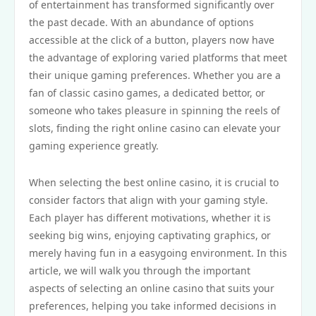
of entertainment has transformed significantly over
the past decade. With an abundance of options
accessible at the click of a button, players now have
the advantage of exploring varied platforms that meet
their unique gaming preferences. Whether you are a
fan of classic casino games, a dedicated bettor, or
someone who takes pleasure in spinning the reels of
slots, finding the right online casino can elevate your
gaming experience greatly.
When selecting the best online casino, it is crucial to
consider factors that align with your gaming style.
Each player has different motivations, whether it is
seeking big wins, enjoying captivating graphics, or
merely having fun in a easygoing environment. In this
article, we will walk you through the important
aspects of selecting an online casino that suits your
preferences, helping you take informed decisions in