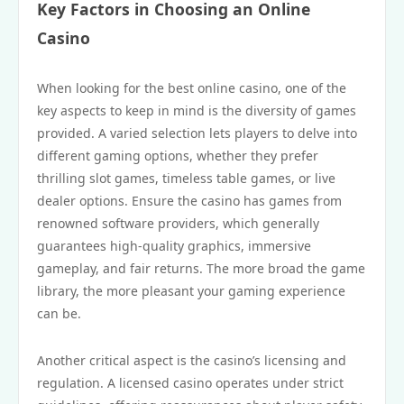
Key Factors in Choosing an Online
Casino
When looking for the best online casino, one of the
key aspects to keep in mind is the diversity of games
provided. A varied selection lets players to delve into
different gaming options, whether they prefer
thrilling slot games, timeless table games, or live
dealer options. Ensure the casino has games from
renowned software providers, which generally
guarantees high-quality graphics, immersive
gameplay, and fair returns. The more broad the game
library, the more pleasant your gaming experience
can be.
Another critical aspect is the casino’s licensing and
regulation. A licensed casino operates under strict