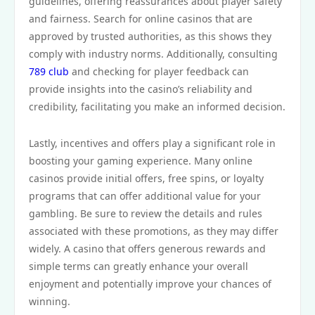
guidelines, offering reassurances about player safety
and fairness. Search for online casinos that are
approved by trusted authorities, as this shows they
comply with industry norms. Additionally, consulting
789 club
and checking for player feedback can
provide insights into the casino’s reliability and
credibility, facilitating you make an informed decision.
Lastly, incentives and offers play a significant role in
boosting your gaming experience. Many online
casinos provide initial offers, free spins, or loyalty
programs that can offer additional value for your
gambling. Be sure to review the details and rules
associated with these promotions, as they may differ
widely. A casino that offers generous rewards and
simple terms can greatly enhance your overall
enjoyment and potentially improve your chances of
winning.