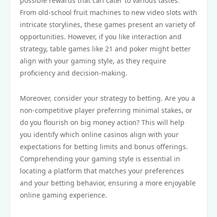
possible rewards that can cater to various tastes.
From old-school fruit machines to new video slots with
intricate storylines, these games present an variety of
opportunities. However, if you like interaction and
strategy, table games like 21 and poker might better
align with your gaming style, as they require
proficiency and decision-making.
Moreover, consider your strategy to betting. Are you a
non-competitive player preferring minimal stakes, or
do you flourish on big money action? This will help
you identify which online casinos align with your
expectations for betting limits and bonus offerings.
Comprehending your gaming style is essential in
locating a platform that matches your preferences
and your betting behavior, ensuring a more enjoyable
online gaming experience.