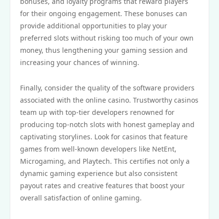
bonuses, and loyalty programs that reward players
for their ongoing engagement. These bonuses can
provide additional opportunities to play your
preferred slots without risking too much of your own
money, thus lengthening your gaming session and
increasing your chances of winning.
Finally, consider the quality of the software providers
associated with the online casino. Trustworthy casinos
team up with top-tier developers renowned for
producing top-notch slots with honest gameplay and
captivating storylines. Look for casinos that feature
games from well-known developers like NetEnt,
Microgaming, and Playtech. This certifies not only a
dynamic gaming experience but also consistent
payout rates and creative features that boost your
overall satisfaction of online gaming.