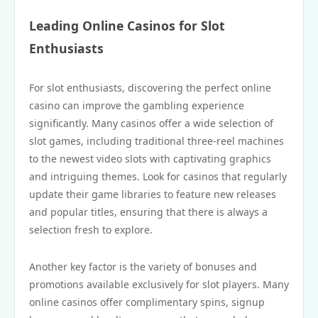
Leading Online Casinos for Slot
Enthusiasts
For slot enthusiasts, discovering the perfect online
casino can improve the gambling experience
significantly. Many casinos offer a wide selection of
slot games, including traditional three-reel machines
to the newest video slots with captivating graphics
and intriguing themes. Look for casinos that regularly
update their game libraries to feature new releases
and popular titles, ensuring that there is always a
selection fresh to explore.
Another key factor is the variety of bonuses and
promotions available exclusively for slot players. Many
online casinos offer complimentary spins, signup