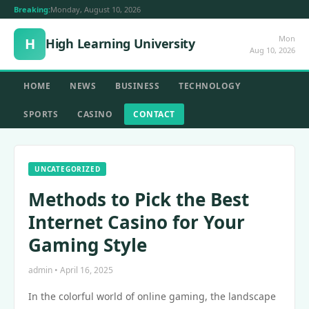
Breaking:
Monday, August 10, 2026
Mon
H
High Learning University
Aug 10, 2026
HOME
NEWS
BUSINESS
TECHNOLOGY
SPORTS
CASINO
CONTACT
UNCATEGORIZED
Methods to Pick the Best
Internet Casino for Your
Gaming Style
admin • April 16, 2025
In the colorful world of online gaming, the landscape