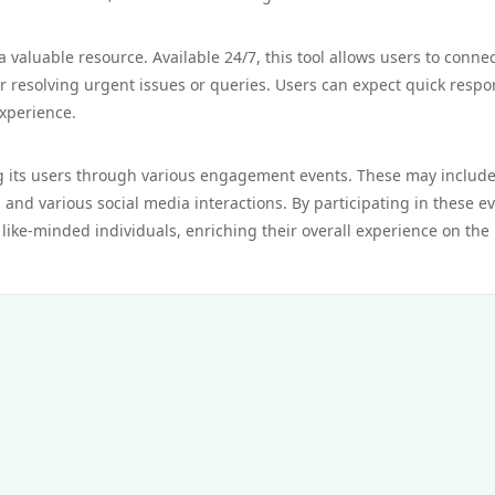
a valuable resource. Available 24/7, this tool allows users to conne
or resolving urgent issues or queries. Users can expect quick respo
experience.
 its users through various engagement events. These may includ
nd various social media interactions. By participating in these ev
 like-minded individuals, enriching their overall experience on the