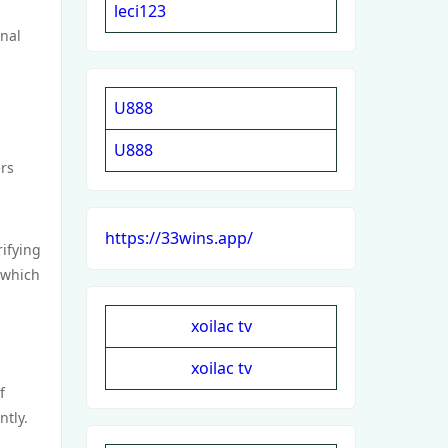
leci123
onal
U888
U888
ers
https://33wins.app/
rifying
 which
xoilac tv
xoilac tv
f
ntly.
.