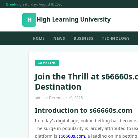
Breaking:
Saturday, August 8, 2026
High Learning University
H
HOME
NEWS
BUSINESS
TECHNOLOGY
GAMBLING
Join the Thrill at s66660s
Destination
admin • December 19, 2025
Introduction to s66660s.com
In today’s digital age, online betting has become
The surge in popularity is largely attributed to u
platform is
s66660s.com
, a leading online bettin