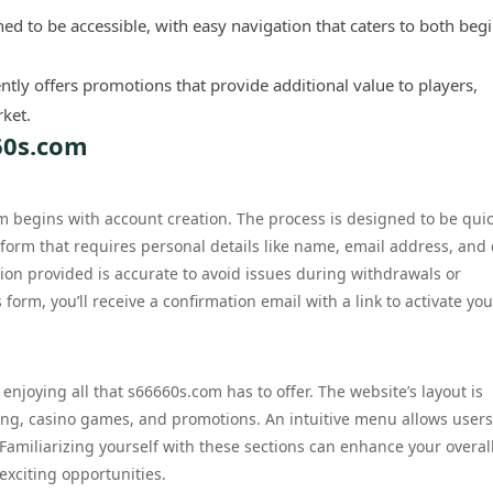
ed to be accessible, with easy navigation that caters to both beg
ly offers promotions that provide additional value to players,
rket.
60s.com
 begins with account creation. The process is designed to be qui
n form that requires personal details like name, email address, and
ation provided is accurate to avoid issues during withdrawals or
form, you’ll receive a confirmation email with a link to activate you
 enjoying all that s66660s.com has to offer. The website’s layout is
tting, casino games, and promotions. An intuitive menu allows users
 Familiarizing yourself with these sections can enhance your overal
exciting opportunities.