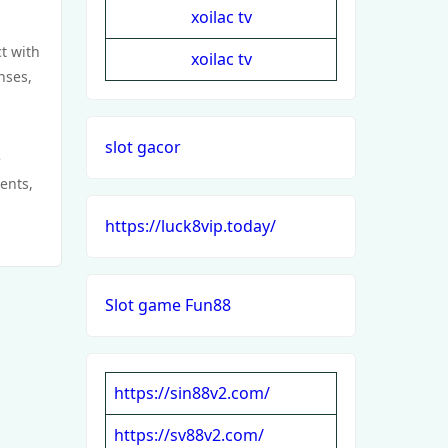
xoilac tv
ct with
xoilac tv
nses,
slot gacor
e
ents,
https://luck8vip.today/
Slot game Fun88
https://sin88v2.com/
https://sv88v2.com/