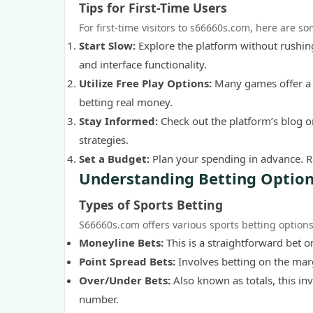
Tips for First-Time Users
For first-time visitors to s66660s.com, here are s
Start Slow:
Explore the platform without rushing
and interface functionality.
Utilize Free Play Options:
Many games offer a 
betting real money.
Stay Informed:
Check out the platform’s blog o
strategies.
Set a Budget:
Plan your spending in advance. R
Understanding Betting Optio
Types of Sports Betting
S66660s.com offers various sports betting options
Moneyline Bets:
This is a straightforward bet 
Point Spread Bets:
Involves betting on the marg
Over/Under Bets:
Also known as totals, this inv
number.