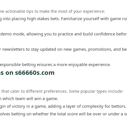
ome actionable tips to make the most of your experience:
 into placing high-stakes bets. Familiarize yourself with game ru
demo mode, allowing you to practice and build confidence befor
r newsletters to stay updated on new games, promotions, and be
esponsible betting ensures a more enjoyable experience.
ns on s66660s.com
 that cater to different preferences. Some popular types include:
on which team will win a game.
in of victory in a game, adding a layer of complexity for bettors.
olves betting on whether the total score will be over or under a s