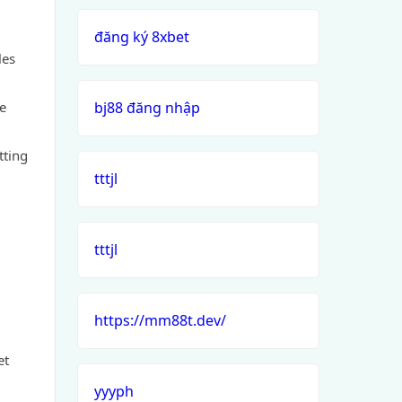
đăng ký 8xbet
les
e
bj88 đăng nhập
tting
tttjl
tttjl
https://mm88t.dev/
et
yyyph