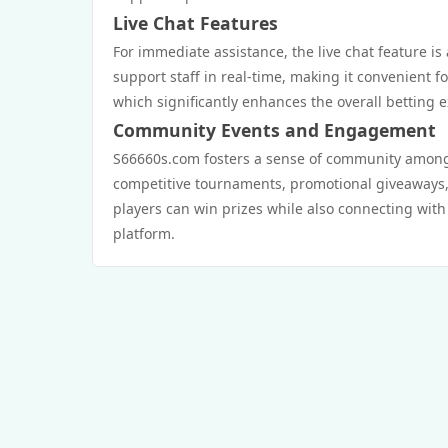
Live Chat Features
For immediate assistance, the live chat feature is 
support staff in real-time, making it convenient f
which significantly enhances the overall betting 
Community Events and Engagement
S66660s.com fosters a sense of community among
competitive tournaments, promotional giveaways, a
players can win prizes while also connecting with
platform.