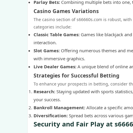
Parlay Bets:
Combining multiple bets into one, t
Casino Games Variations
The casino section of s66660s.com is robust, with
categories include:
Classic Table Games:
Games like blackjack and r
interaction.
Slot Games:
Offering numerous themes and mecha
with immersive graphics.
Live Dealer Games:
A unique blend of online an
Strategies for Successful Betting
To enhance your prospects in betting, consider th
Research:
Staying updated with sports statistics
your success.
Bankroll Management:
Allocate a specific amo
Diversification:
Spread bets across various game
Security and Fair Play at s666