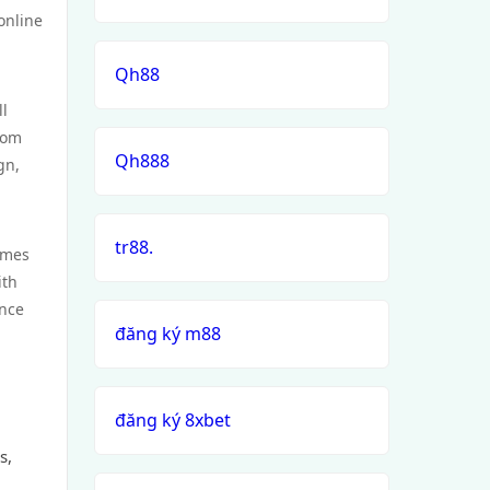
online
Qh88
ll
com
Qh888
gn,
tr88.
ames
ith
ence
đăng ký m88
đăng ký 8xbet
s,