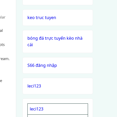
ular
keo truc tuyen
al
bóng đá trực tuyến kèo nhà
ots
cái
tream.
S66 đăng nhập
ce
leci123
leci123