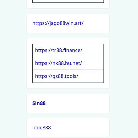
https://jago88win.art/
https://tr88.finance/
https://nk88.hu.net/
https://qs88.tools/
Sin88
lode888