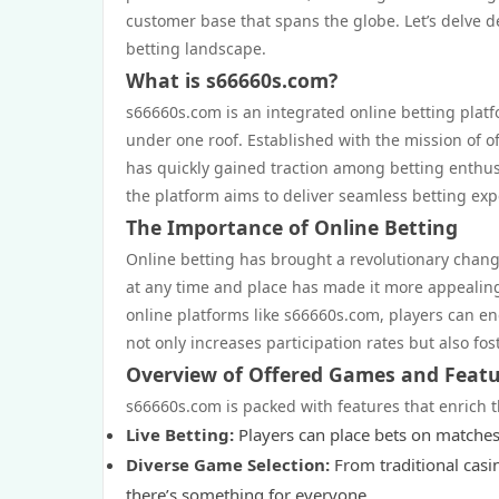
customer base that spans the globe. Let’s delve d
betting landscape.
What is s66660s.com?
s66660s.com is an integrated online betting platfo
under one roof. Established with the mission of 
has quickly gained traction among betting enthus
the platform aims to deliver seamless betting exp
The Importance of Online Betting
Online betting has brought a revolutionary change
at any time and place has made it more appealing 
online platforms like s66660s.com, players can enga
not only increases participation rates but also f
Overview of Offered Games and Feat
s66660s.com is packed with features that enrich t
Live Betting:
Players can place bets on matches 
Diverse Game Selection:
From traditional casi
there’s something for everyone.