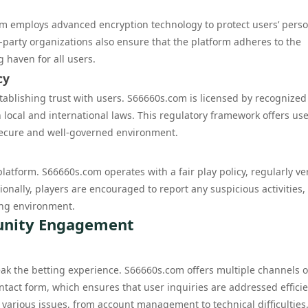
om employs advanced encryption technology to protect users’ pers
d-party organizations also ensure that the platform adheres to the
g haven for all users.
cy
stablishing trust with users. S66660s.com is licensed by recognized
local and international laws. This regulatory framework offers us
 secure and well-governed environment.
platform. S66660s.com operates with a fair play policy, regularly ve
nally, players are encouraged to report any suspicious activities,
ing environment.
unity Engagement
ak the betting experience. S66660s.com offers multiple channels o
act form, which ensures that user inquiries are addressed efficie
h various issues, from account management to technical difficulties