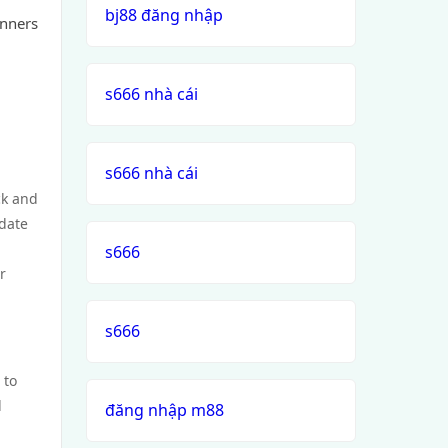
bj88 đăng nhập
inners
s666 nhà cái
s666 nhà cái
ck and
 date
s666
r
s666
 to
l
đăng nhập m88