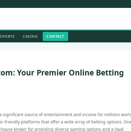
SPORTS
CASINO
CONTACT
.com: Your Premier Online Betting
 a significant source of entertainment and income for millions worl
ser-friendly platforms that offer a wide array of betting options. On
g house known for providing diverse gaming options and a loyal