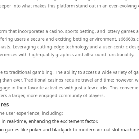
eeper into what makes this platform stand out in an ever-evolving 
rm that incorporates a casino, sports betting, and lottery games a
offering users a secure and exciting betting environment, s66660s.
iasts. Leveraging cutting-edge technology and a user-centric desi
eriences with high-quality graphics and all-around functionality.
 to traditional gambling. The ability to access a wide variety of g
than ever. Traditional casinos require travel and time; however, w
ge in their favorite activities with just a few clicks. This conveni
osters a larger, more engaged community of players.
ures
he user experience, including:
in real-time, enhancing the excitement factor.
no games like poker and blackjack to modern virtual slot machine