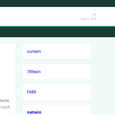
Sat
Aug 8, 2026
sunwin
789win
FA88
dwide.
e such
netwin