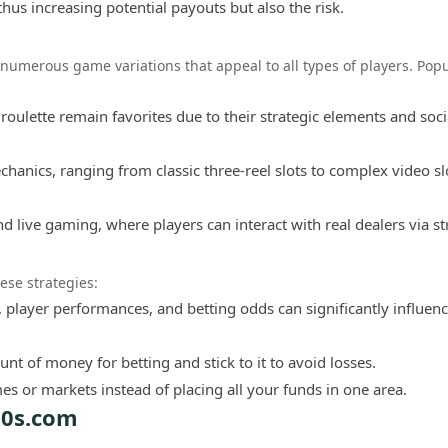
hus increasing potential payouts but also the risk.
 numerous game variations that appeal to all types of players. Pop
oulette remain favorites due to their strategic elements and soci
nics, ranging from classic three-reel slots to complex video sl
d live gaming, where players can interact with real dealers via s
ese strategies:
, player performances, and betting odds can significantly influen
unt of money for betting and stick to it to avoid losses.
s or markets instead of placing all your funds in one area.
60s.com