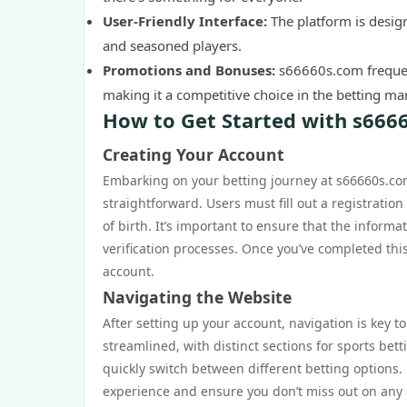
User-Friendly Interface:
The platform is design
and seasoned players.
Promotions and Bonuses:
s66660s.com frequent
making it a competitive choice in the betting ma
How to Get Started with s666
Creating Your Account
Embarking on your betting journey at s66660s.com
straightforward. Users must fill out a registratio
of birth. It’s important to ensure that the inform
verification processes. Once you’ve completed this 
account.
Navigating the Website
After setting up your account, navigation is key to
streamlined, with distinct sections for sports be
quickly switch between different betting options.
experience and ensure you don’t miss out on any 