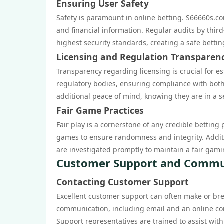
Ensuring User Safety
Safety is paramount in online betting. S66660s.c
and financial information. Regular audits by thir
highest security standards, creating a safe bettin
Licensing and Regulation Transparen
Transparency regarding licensing is crucial for e
regulatory bodies, ensuring compliance with both 
additional peace of mind, knowing they are in a
Fair Game Practices
Fair play is a cornerstone of any credible betting 
games to ensure randomness and integrity. Additio
are investigated promptly to maintain a fair gam
Customer Support and Comm
Contacting Customer Support
Excellent customer support can often make or bre
communication, including email and an online cont
Support representatives are trained to assist wit