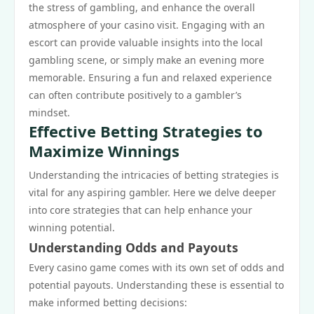
the stress of gambling, and enhance the overall
atmosphere of your casino visit. Engaging with an
escort can provide valuable insights into the local
gambling scene, or simply make an evening more
memorable. Ensuring a fun and relaxed experience
can often contribute positively to a gambler’s
mindset.
Effective Betting Strategies to
Maximize Winnings
Understanding the intricacies of betting strategies is
vital for any aspiring gambler. Here we delve deeper
into core strategies that can help enhance your
winning potential.
Understanding Odds and Payouts
Every casino game comes with its own set of odds and
potential payouts. Understanding these is essential to
make informed betting decisions: