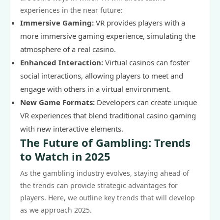
experiences in the near future:
Immersive Gaming:
VR provides players with a
more immersive gaming experience, simulating the
atmosphere of a real casino.
Enhanced Interaction:
Virtual casinos can foster
social interactions, allowing players to meet and
engage with others in a virtual environment.
New Game Formats:
Developers can create unique
VR experiences that blend traditional casino gaming
with new interactive elements.
The Future of Gambling: Trends
to Watch in 2025
As the gambling industry evolves, staying ahead of
the trends can provide strategic advantages for
players. Here, we outline key trends that will develop
as we approach 2025.