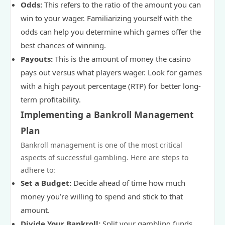
Odds:
This refers to the ratio of the amount you can
win to your wager. Familiarizing yourself with the
odds can help you determine which games offer the
best chances of winning.
Payouts:
This is the amount of money the casino
pays out versus what players wager. Look for games
with a high payout percentage (RTP) for better long-
term profitability.
Implementing a Bankroll Management
Plan
Bankroll management is one of the most critical
aspects of successful gambling. Here are steps to
adhere to:
Set a Budget:
Decide ahead of time how much
money you’re willing to spend and stick to that
amount.
Divide Your Bankroll:
Split your gambling funds