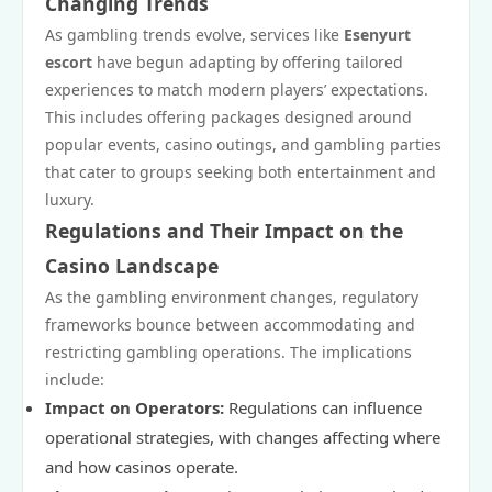
Changing Trends
As gambling trends evolve, services like
Esenyurt
escort
have begun adapting by offering tailored
experiences to match modern players’ expectations.
This includes offering packages designed around
popular events, casino outings, and gambling parties
that cater to groups seeking both entertainment and
luxury.
Regulations and Their Impact on the
Casino Landscape
As the gambling environment changes, regulatory
frameworks bounce between accommodating and
restricting gambling operations. The implications
include:
Impact on Operators:
Regulations can influence
operational strategies, with changes affecting where
and how casinos operate.