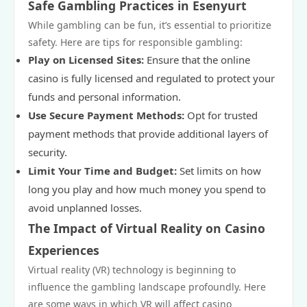
Safe Gambling Practices in Esenyurt
While gambling can be fun, it’s essential to prioritize
safety. Here are tips for responsible gambling:
Play on Licensed Sites:
Ensure that the online
casino is fully licensed and regulated to protect your
funds and personal information.
Use Secure Payment Methods:
Opt for trusted
payment methods that provide additional layers of
security.
Limit Your Time and Budget:
Set limits on how
long you play and how much money you spend to
avoid unplanned losses.
The Impact of Virtual Reality on Casino
Experiences
Virtual reality (VR) technology is beginning to
influence the gambling landscape profoundly. Here
are some ways in which VR will affect casino