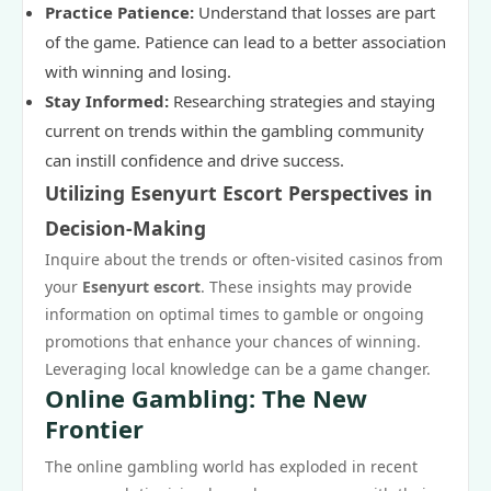
Practice Patience:
Understand that losses are part
of the game. Patience can lead to a better association
with winning and losing.
Stay Informed:
Researching strategies and staying
current on trends within the gambling community
can instill confidence and drive success.
Utilizing Esenyurt Escort Perspectives in
Decision-Making
Inquire about the trends or often-visited casinos from
your
Esenyurt escort
. These insights may provide
information on optimal times to gamble or ongoing
promotions that enhance your chances of winning.
Leveraging local knowledge can be a game changer.
Online Gambling: The New
Frontier
The online gambling world has exploded in recent