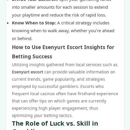
into smaller amounts for each session to extend
your playtime and reduce the risk of rapid loss.
Know When to Stop:
A critical strategy includes
knowing when to walk away, whether you’re ahead
or behind.
How to Use Esenyurt Escort Insights for
Betting Success
Utilizing insights gathered from local services such as
Esenyurt escort
can provide valuable information on
current trends, game popularity, and strategies
employed by successful gamblers. Escorts who
frequent local casinos often have firsthand experience
that can offer tips on which games are currently
experiencing high player engagement, thus
optimizing your betting tactics.
The Role of Luck vs. Skill in