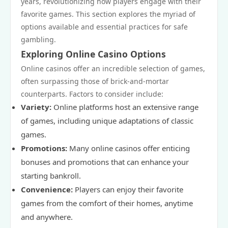
years, revolutionizing how players engage with their
favorite games. This section explores the myriad of
options available and essential practices for safe
gambling.
Exploring Online Casino Options
Online casinos offer an incredible selection of games,
often surpassing those of brick-and-mortar
counterparts. Factors to consider include:
Variety:
Online platforms host an extensive range
of games, including unique adaptations of classic
games.
Promotions:
Many online casinos offer enticing
bonuses and promotions that can enhance your
starting bankroll.
Convenience:
Players can enjoy their favorite
games from the comfort of their homes, anytime
and anywhere.