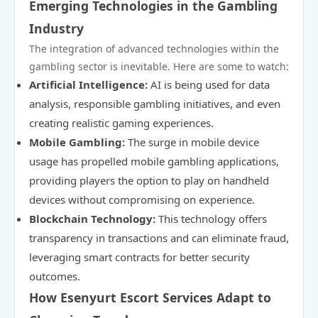
Emerging Technologies in the Gambling
Industry
The integration of advanced technologies within the
gambling sector is inevitable. Here are some to watch:
Artificial Intelligence:
AI is being used for data
analysis, responsible gambling initiatives, and even
creating realistic gaming experiences.
Mobile Gambling:
The surge in mobile device
usage has propelled mobile gambling applications,
providing players the option to play on handheld
devices without compromising on experience.
Blockchain Technology:
This technology offers
transparency in transactions and can eliminate fraud,
leveraging smart contracts for better security
outcomes.
How Esenyurt Escort Services Adapt to