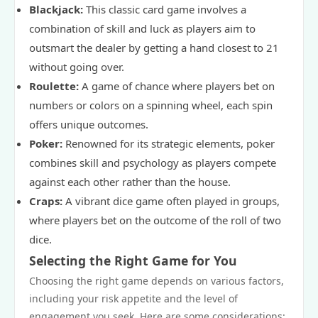
Blackjack:
This classic card game involves a
combination of skill and luck as players aim to
outsmart the dealer by getting a hand closest to 21
without going over.
Roulette:
A game of chance where players bet on
numbers or colors on a spinning wheel, each spin
offers unique outcomes.
Poker:
Renowned for its strategic elements, poker
combines skill and psychology as players compete
against each other rather than the house.
Craps:
A vibrant dice game often played in groups,
where players bet on the outcome of the roll of two
dice.
Selecting the Right Game for You
Choosing the right game depends on various factors,
including your risk appetite and the level of
engagement you seek. Here are some considerations: