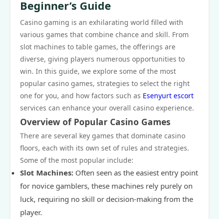
Beginner’s Guide
Casino gaming is an exhilarating world filled with
various games that combine chance and skill. From
slot machines to table games, the offerings are
diverse, giving players numerous opportunities to
win. In this guide, we explore some of the most
popular casino games, strategies to select the right
one for you, and how factors such as
Esenyurt escort
services can enhance your overall casino experience.
Overview of Popular Casino Games
There are several key games that dominate casino
floors, each with its own set of rules and strategies.
Some of the most popular include:
Slot Machines:
Often seen as the easiest entry point
for novice gamblers, these machines rely purely on
luck, requiring no skill or decision-making from the
player.