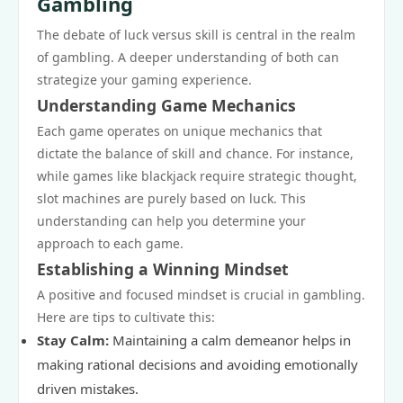
Gambling
The debate of luck versus skill is central in the realm
of gambling. A deeper understanding of both can
strategize your gaming experience.
Understanding Game Mechanics
Each game operates on unique mechanics that
dictate the balance of skill and chance. For instance,
while games like blackjack require strategic thought,
slot machines are purely based on luck. This
understanding can help you determine your
approach to each game.
Establishing a Winning Mindset
A positive and focused mindset is crucial in gambling.
Here are tips to cultivate this:
Stay Calm:
Maintaining a calm demeanor helps in
making rational decisions and avoiding emotionally
driven mistakes.