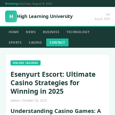
Breaking:
Saturday, August 8, 2026
Sat
H
High Learning University
Aug 8, 2026
HOME
NEWS
BUSINESS
TECHNOLOGY
SPORTS
CASINO
CONTACT
ONLINE CASINOS
Esenyurt Escort: Ultimate
Casino Strategies for
Winning in 2025
admin • October 26, 2025
Understanding Casino Games: A