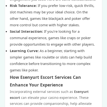
Risk Tolerance:
If you prefer low-risk, quick thrills,
slot machines may be your ideal choice. On the
other hand, games like blackjack and poker offer
more control but come with higher stakes.
Social Interaction:
If you’re looking for a
communal experience, games like craps or poker
provide opportunities to engage with other players.
Learning Curve:
As a beginner, starting with
simpler games like roulette or slots can help build
confidence before transitioning to more complex
games like poker.
How Esenyurt Escort Services Can
Enhance Your Experience
Incorporating external services such as
Esenyurt
escort
can elevate your casino experience. These
services can provide companionship, help alleviate