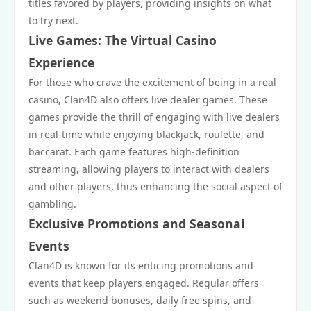
titles favored by players, providing insights on what
to try next.
Live Games: The Virtual Casino
Experience
For those who crave the excitement of being in a real
casino, Clan4D also offers live dealer games. These
games provide the thrill of engaging with live dealers
in real-time while enjoying blackjack, roulette, and
baccarat. Each game features high-definition
streaming, allowing players to interact with dealers
and other players, thus enhancing the social aspect of
gambling.
Exclusive Promotions and Seasonal
Events
Clan4D is known for its enticing promotions and
events that keep players engaged. Regular offers
such as weekend bonuses, daily free spins, and