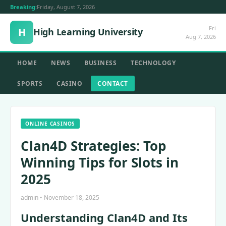
Breaking:
Friday, August 7, 2026
Fri
H
High Learning University
Aug 7, 2026
HOME
NEWS
BUSINESS
TECHNOLOGY
SPORTS
CASINO
CONTACT
ONLINE CASINOS
Clan4D Strategies: Top
Winning Tips for Slots in
2025
admin • November 18, 2025
Understanding Clan4D and Its