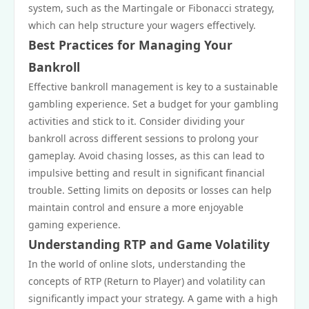
system, such as the Martingale or Fibonacci strategy,
which can help structure your wagers effectively.
Best Practices for Managing Your
Bankroll
Effective bankroll management is key to a sustainable
gambling experience. Set a budget for your gambling
activities and stick to it. Consider dividing your
bankroll across different sessions to prolong your
gameplay. Avoid chasing losses, as this can lead to
impulsive betting and result in significant financial
trouble. Setting limits on deposits or losses can help
maintain control and ensure a more enjoyable
gaming experience.
Understanding RTP and Game Volatility
In the world of online slots, understanding the
concepts of RTP (Return to Player) and volatility can
significantly impact your strategy. A game with a high