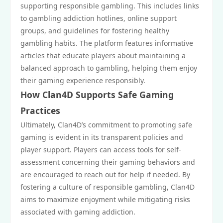
supporting responsible gambling. This includes links
to gambling addiction hotlines, online support
groups, and guidelines for fostering healthy
gambling habits. The platform features informative
articles that educate players about maintaining a
balanced approach to gambling, helping them enjoy
their gaming experience responsibly.
How Clan4D Supports Safe Gaming
Practices
Ultimately, Clan4D’s commitment to promoting safe
gaming is evident in its transparent policies and
player support. Players can access tools for self-
assessment concerning their gaming behaviors and
are encouraged to reach out for help if needed. By
fostering a culture of responsible gambling, Clan4D
aims to maximize enjoyment while mitigating risks
associated with gaming addiction.