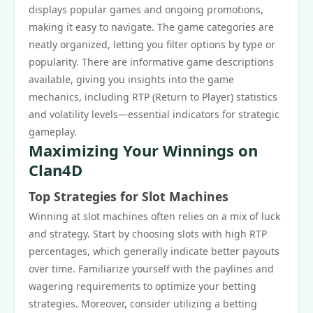
displays popular games and ongoing promotions,
making it easy to navigate. The game categories are
neatly organized, letting you filter options by type or
popularity. There are informative game descriptions
available, giving you insights into the game
mechanics, including RTP (Return to Player) statistics
and volatility levels—essential indicators for strategic
gameplay.
Maximizing Your Winnings on
Clan4D
Top Strategies for Slot Machines
Winning at slot machines often relies on a mix of luck
and strategy. Start by choosing slots with high RTP
percentages, which generally indicate better payouts
over time. Familiarize yourself with the paylines and
wagering requirements to optimize your betting
strategies. Moreover, consider utilizing a betting