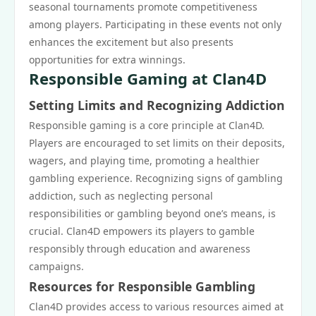
seasonal tournaments promote competitiveness
among players. Participating in these events not only
enhances the excitement but also presents
opportunities for extra winnings.
Responsible Gaming at Clan4D
Setting Limits and Recognizing Addiction
Responsible gaming is a core principle at Clan4D.
Players are encouraged to set limits on their deposits,
wagers, and playing time, promoting a healthier
gambling experience. Recognizing signs of gambling
addiction, such as neglecting personal
responsibilities or gambling beyond one’s means, is
crucial. Clan4D empowers its players to gamble
responsibly through education and awareness
campaigns.
Resources for Responsible Gambling
Clan4D provides access to various resources aimed at