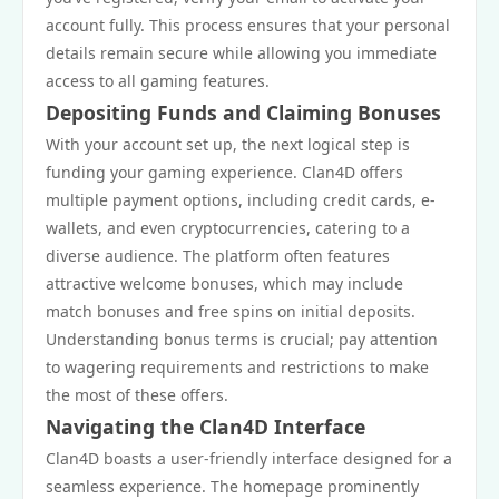
account fully. This process ensures that your personal
details remain secure while allowing you immediate
access to all gaming features.
Depositing Funds and Claiming Bonuses
With your account set up, the next logical step is
funding your gaming experience. Clan4D offers
multiple payment options, including credit cards, e-
wallets, and even cryptocurrencies, catering to a
diverse audience. The platform often features
attractive welcome bonuses, which may include
match bonuses and free spins on initial deposits.
Understanding bonus terms is crucial; pay attention
to wagering requirements and restrictions to make
the most of these offers.
Navigating the Clan4D Interface
Clan4D boasts a user-friendly interface designed for a
seamless experience. The homepage prominently