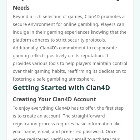
Needs
Beyond a rich selection of games, Clan4D promotes a
secure environment for online gambling. Players can
indulge in their gaming experiences knowing that the
platform adheres to strict security protocols.
Additionally, Clan4D’s commitment to responsible
gaming reflects positively on its reputation. It
provides various tools to help players maintain control
over their gaming habits, reaffirming its dedication to
fostering a safe gambling atmosphere.
Getting Started with Clan4D
Creating Your Clan4D Account
To enjoy everything Clan4D has to offer, the first step
is to create an account. The straightforward
registration process requires basic information like
your name, email, and preferred password. Once
you’ve registered, verify your email to activate your