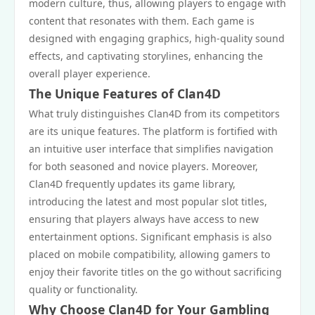
modern culture, thus, allowing players to engage with
content that resonates with them. Each game is
designed with engaging graphics, high-quality sound
effects, and captivating storylines, enhancing the
overall player experience.
The Unique Features of Clan4D
What truly distinguishes Clan4D from its competitors
are its unique features. The platform is fortified with
an intuitive user interface that simplifies navigation
for both seasoned and novice players. Moreover,
Clan4D frequently updates its game library,
introducing the latest and most popular slot titles,
ensuring that players always have access to new
entertainment options. Significant emphasis is also
placed on mobile compatibility, allowing gamers to
enjoy their favorite titles on the go without sacrificing
quality or functionality.
Why Choose Clan4D for Your Gambling