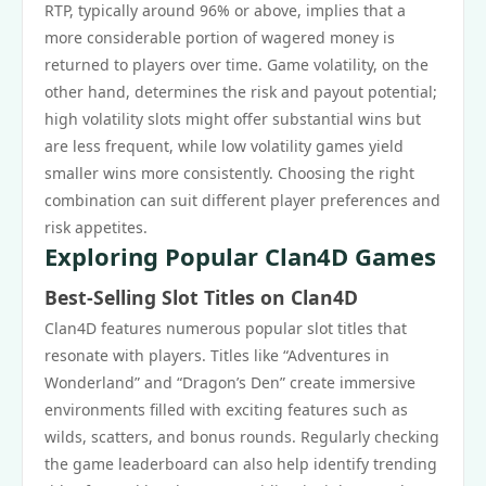
RTP, typically around 96% or above, implies that a
more considerable portion of wagered money is
returned to players over time. Game volatility, on the
other hand, determines the risk and payout potential;
high volatility slots might offer substantial wins but
are less frequent, while low volatility games yield
smaller wins more consistently. Choosing the right
combination can suit different player preferences and
risk appetites.
Exploring Popular Clan4D Games
Best-Selling Slot Titles on Clan4D
Clan4D features numerous popular slot titles that
resonate with players. Titles like “Adventures in
Wonderland” and “Dragon’s Den” create immersive
environments filled with exciting features such as
wilds, scatters, and bonus rounds. Regularly checking
the game leaderboard can also help identify trending