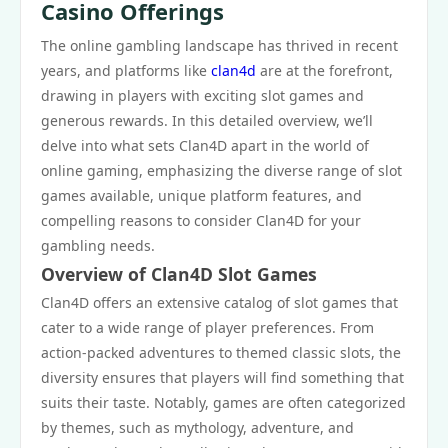
Casino Offerings
The online gambling landscape has thrived in recent
years, and platforms like
clan4d
are at the forefront,
drawing in players with exciting slot games and
generous rewards. In this detailed overview, we’ll
delve into what sets Clan4D apart in the world of
online gaming, emphasizing the diverse range of slot
games available, unique platform features, and
compelling reasons to consider Clan4D for your
gambling needs.
Overview of Clan4D Slot Games
Clan4D offers an extensive catalog of slot games that
cater to a wide range of player preferences. From
action-packed adventures to themed classic slots, the
diversity ensures that players will find something that
suits their taste. Notably, games are often categorized
by themes, such as mythology, adventure, and