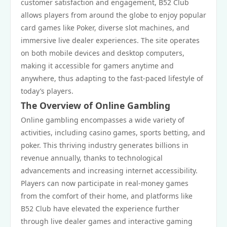
customer satisfaction and engagement, B52 Club
allows players from around the globe to enjoy popular
card games like Poker, diverse slot machines, and
immersive live dealer experiences. The site operates
on both mobile devices and desktop computers,
making it accessible for gamers anytime and
anywhere, thus adapting to the fast-paced lifestyle of
today’s players.
The Overview of Online Gambling
Online gambling encompasses a wide variety of
activities, including casino games, sports betting, and
poker. This thriving industry generates billions in
revenue annually, thanks to technological
advancements and increasing internet accessibility.
Players can now participate in real-money games
from the comfort of their home, and platforms like
B52 Club have elevated the experience further
through live dealer games and interactive gaming