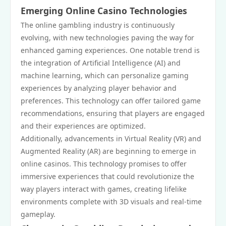
Emerging Online Casino Technologies
The online gambling industry is continuously
evolving, with new technologies paving the way for
enhanced gaming experiences. One notable trend is
the integration of Artificial Intelligence (AI) and
machine learning, which can personalize gaming
experiences by analyzing player behavior and
preferences. This technology can offer tailored game
recommendations, ensuring that players are engaged
and their experiences are optimized.
Additionally, advancements in Virtual Reality (VR) and
Augmented Reality (AR) are beginning to emerge in
online casinos. This technology promises to offer
immersive experiences that could revolutionize the
way players interact with games, creating lifelike
environments complete with 3D visuals and real-time
gameplay.