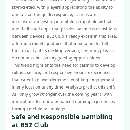
skyrocketed, with players appreciating the ability to
gamble on the go. In response, casinos are
increasingly investing in mobile-compatible websites
and dedicated apps that provide seamless transitions
between devices. B52 Club already excels in this area,
offering a mobile platform that maintains the full
functionality of its desktop version, ensuring players
do not miss out on any gaming opportunities.
This trend highlights the need for casinos to develop
robust, secure, and responsive mobile experiences
that cater to player demands, enabling engagement
in any location at any time. Analysts predict this shift
will only grow stronger over the coming years, with
innovations fostering enhanced gaming experiences
through mobile technology.
Safe and Responsible Gambling
at B52 Club