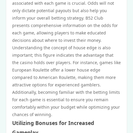
associated with each game is crucial. Odds will not
only dictate potential payouts but also help you
inform your overall betting strategy. B52 Club
presents comprehensive information on the odds for
each game, allowing players to make educated
decisions about where to invest their money.
Understanding the concept of house edge is also
important; this figure indicates the advantage that
the casino holds over players. For instance, games like
European Roulette offer a lower house edge
compared to American Roulette, making them more
attractive options for experienced gamblers.
Additionally, becoming familiar with the betting limits
for each game is essential to ensure you remain
comfortably within your budget while optimizing your
chances of winning.
Utilizing Bonuses for Increased
Gameplay