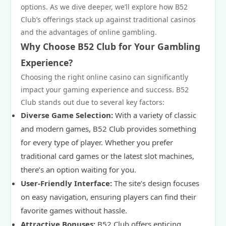
options. As we dive deeper, we’ll explore how B52
Club’s offerings stack up against traditional casinos
and the advantages of online gambling.
Why Choose B52 Club for Your Gambling
Experience?
Choosing the right online casino can significantly
impact your gaming experience and success. B52
Club stands out due to several key factors:
Diverse Game Selection:
With a variety of classic
and modern games, B52 Club provides something
for every type of player. Whether you prefer
traditional card games or the latest slot machines,
there’s an option waiting for you.
User-Friendly Interface:
The site’s design focuses
on easy navigation, ensuring players can find their
favorite games without hassle.
Attractive Bonuses:
B52 Club offers enticing