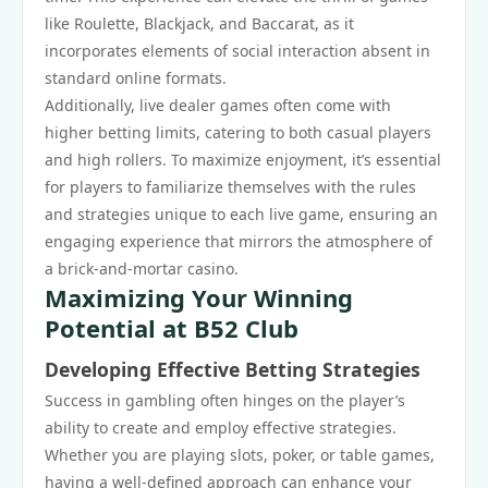
like Roulette, Blackjack, and Baccarat, as it
incorporates elements of social interaction absent in
standard online formats.
Additionally, live dealer games often come with
higher betting limits, catering to both casual players
and high rollers. To maximize enjoyment, it’s essential
for players to familiarize themselves with the rules
and strategies unique to each live game, ensuring an
engaging experience that mirrors the atmosphere of
a brick-and-mortar casino.
Maximizing Your Winning
Potential at B52 Club
Developing Effective Betting Strategies
Success in gambling often hinges on the player’s
ability to create and employ effective strategies.
Whether you are playing slots, poker, or table games,
having a well-defined approach can enhance your