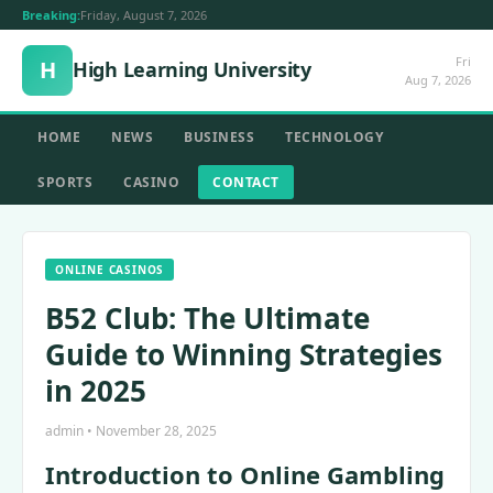
Breaking:
Friday, August 7, 2026
Fri
H
High Learning University
Aug 7, 2026
HOME
NEWS
BUSINESS
TECHNOLOGY
SPORTS
CASINO
CONTACT
ONLINE CASINOS
B52 Club: The Ultimate
Guide to Winning Strategies
in 2025
admin • November 28, 2025
Introduction to Online Gambling