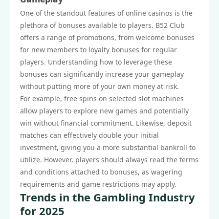
One of the standout features of online casinos is the
plethora of bonuses available to players. B52 Club
offers a range of promotions, from welcome bonuses
for new members to loyalty bonuses for regular
players. Understanding how to leverage these
bonuses can significantly increase your gameplay
without putting more of your own money at risk.
For example, free spins on selected slot machines
allow players to explore new games and potentially
win without financial commitment. Likewise, deposit
matches can effectively double your initial
investment, giving you a more substantial bankroll to
utilize. However, players should always read the terms
and conditions attached to bonuses, as wagering
requirements and game restrictions may apply.
Trends in the Gambling Industry
for 2025