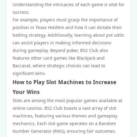
Understanding the intricacies of each game is vital for
success.
For example, players must grasp the importance of
position in Texas Hold’em and how it can dictate their
betting strategy. Additionally, learning about pot odds
can assist players in making informed decisions
during gameplay. Beyond poker, B52 Club also
features other card games like Blackjack and
Baccarat, where strategic choices can lead to
significant wins.
How to Play Slot Machines to Increase
Your Wins
Slots are among the most popular games available at
online casinos. B52 Club boasts a vast array of slot
machines, featuring various themes and gameplay
mechanics. Each slot game operates on a Random
Number Generator (RNG), ensuring fair outcomes.