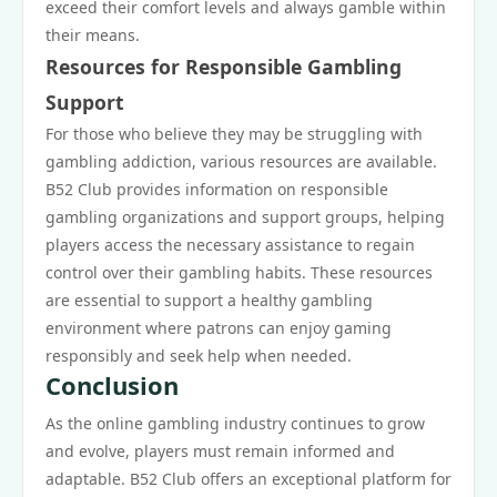
exceed their comfort levels and always gamble within
their means.
Resources for Responsible Gambling
Support
For those who believe they may be struggling with
gambling addiction, various resources are available.
B52 Club provides information on responsible
gambling organizations and support groups, helping
players access the necessary assistance to regain
control over their gambling habits. These resources
are essential to support a healthy gambling
environment where patrons can enjoy gaming
responsibly and seek help when needed.
Conclusion
As the online gambling industry continues to grow
and evolve, players must remain informed and
adaptable. B52 Club offers an exceptional platform for