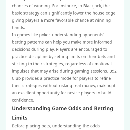
chances of winning. For instance, in Blackjack, the
basic strategy can significantly lower the house edge,
giving players a more favorable chance at winning
hands.
In games like poker, understanding opponents’
betting patterns can help you make more informed
decisions during play. Players are encouraged to
practice discipline by setting limits on their bets and
sticking to their strategies, regardless of emotional
impulses that may arise during gaming sessions. B52
Club provides a practice mode for players to refine
their strategies without risking real money, making it
an excellent opportunity for novice players to build
confidence.
Understanding Game Odds and Betting
Limits
Before placing bets, understanding the odds