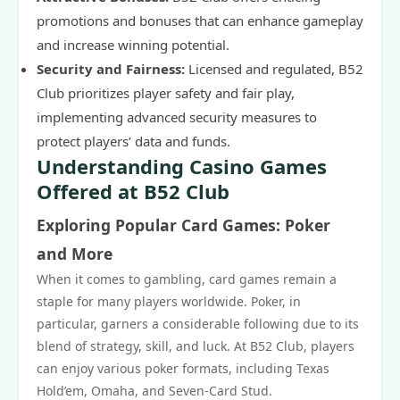
promotions and bonuses that can enhance gameplay
and increase winning potential.
Security and Fairness:
Licensed and regulated, B52
Club prioritizes player safety and fair play,
implementing advanced security measures to
protect players’ data and funds.
Understanding Casino Games
Offered at B52 Club
Exploring Popular Card Games: Poker
and More
When it comes to gambling, card games remain a
staple for many players worldwide. Poker, in
particular, garners a considerable following due to its
blend of strategy, skill, and luck. At B52 Club, players
can enjoy various poker formats, including Texas
Hold’em, Omaha, and Seven-Card Stud.