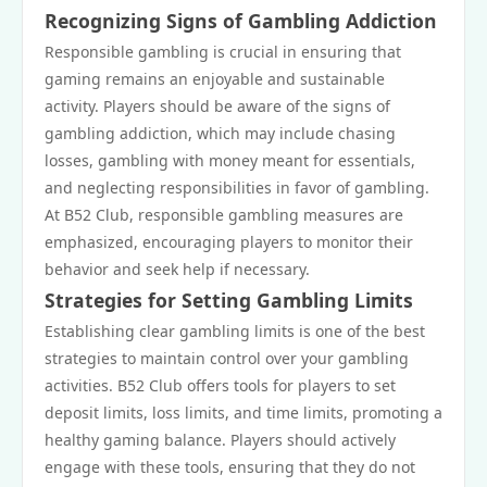
Recognizing Signs of Gambling Addiction
Responsible gambling is crucial in ensuring that
gaming remains an enjoyable and sustainable
activity. Players should be aware of the signs of
gambling addiction, which may include chasing
losses, gambling with money meant for essentials,
and neglecting responsibilities in favor of gambling.
At B52 Club, responsible gambling measures are
emphasized, encouraging players to monitor their
behavior and seek help if necessary.
Strategies for Setting Gambling Limits
Establishing clear gambling limits is one of the best
strategies to maintain control over your gambling
activities. B52 Club offers tools for players to set
deposit limits, loss limits, and time limits, promoting a
healthy gaming balance. Players should actively
engage with these tools, ensuring that they do not