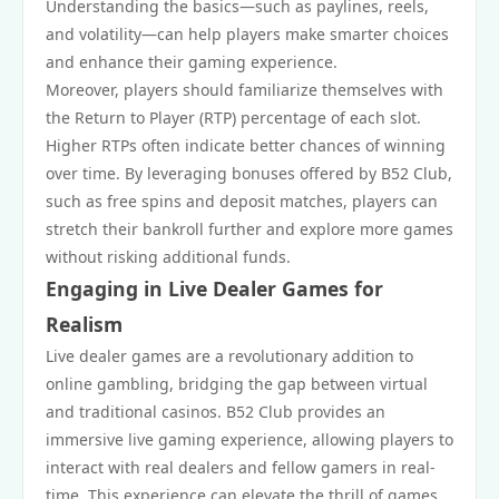
Understanding the basics—such as paylines, reels,
and volatility—can help players make smarter choices
and enhance their gaming experience.
Moreover, players should familiarize themselves with
the Return to Player (RTP) percentage of each slot.
Higher RTPs often indicate better chances of winning
over time. By leveraging bonuses offered by B52 Club,
such as free spins and deposit matches, players can
stretch their bankroll further and explore more games
without risking additional funds.
Engaging in Live Dealer Games for
Realism
Live dealer games are a revolutionary addition to
online gambling, bridging the gap between virtual
and traditional casinos. B52 Club provides an
immersive live gaming experience, allowing players to
interact with real dealers and fellow gamers in real-
time. This experience can elevate the thrill of games