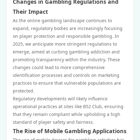
Changes in Gambling Regulations and
Their Impact
As the online gambling landscape continues to
expand, regulatory bodies are increasingly focusing
on player protection and responsible gambling. In
2025, we anticipate more stringent regulations to
emerge, aimed at curbing gambling addiction and
promoting transparency within the industry. These
changes could lead to more comprehensive
identification processes and controls on marketing
practices to ensure that vulnerable populations are
protected.
Regulatory developments will likely influence
operational practices at sites like B52 Club, ensuring
that they remain compliant while upholding a high
standard of player safety and fairness.
The Rise of Mobile Gambling Applications
The use of mobile devices for gambling activities has