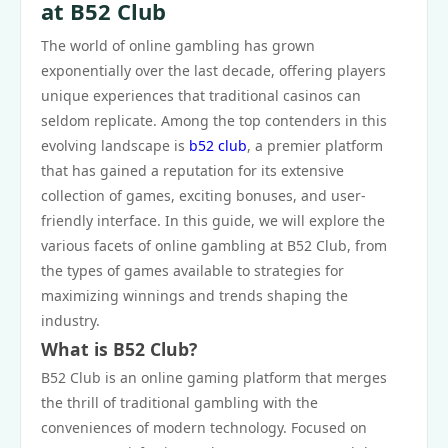
at B52 Club
The world of online gambling has grown
exponentially over the last decade, offering players
unique experiences that traditional casinos can
seldom replicate. Among the top contenders in this
evolving landscape is
b52 club
, a premier platform
that has gained a reputation for its extensive
collection of games, exciting bonuses, and user-
friendly interface. In this guide, we will explore the
various facets of online gambling at B52 Club, from
the types of games available to strategies for
maximizing winnings and trends shaping the
industry.
What is B52 Club?
B52 Club is an online gaming platform that merges
the thrill of traditional gambling with the
conveniences of modern technology. Focused on