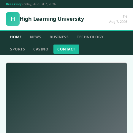
Breaking:
Friday, August 7, 2026
Fri
H
High Learning University
Aug 7, 2026
HOME
NEWS
BUSINESS
TECHNOLOGY
SPORTS
CASINO
CONTACT