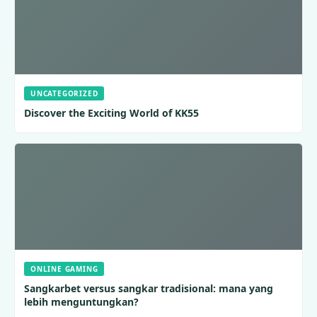
UNCATEGORIZED
Discover the Exciting World of KK55
ONLINE GAMING
Sangkarbet versus sangkar tradisional: mana yang
lebih menguntungkan?