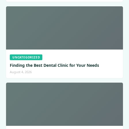
UNCATEGORIZED
Finding the Best Dental Clinic for Your Needs
August 4, 2026