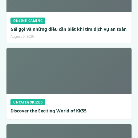
ONLINE GAMING
Gái gọi và những điều cần biết khi tìm dịch vụ an toàn
August 5, 2026
UNCATEGORIZED
Discover the Exciting World of KK55